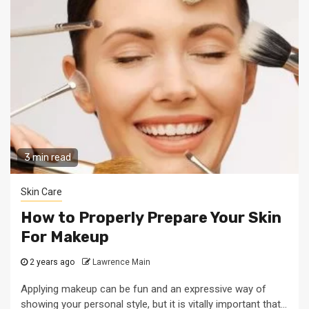
3 min read
Skin Care
How to Properly Prepare Your Skin
For Makeup
2 years ago
Lawrence Main
Applying makeup can be fun and an expressive way of
showing your personal style, but it is vitally important that...