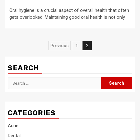
Oral hygiene is a crucial aspect of overall health that often
gets overlooked. Maintaining good oral health is not only...
Posts
Previous
1
2
pagination
SEARCH
Search
for:
CATEGORIES
Acne
Dental