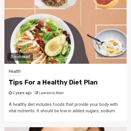
3 min read
Health
Tips For a Healthy Diet Plan
2 years ago
Lawrence Main
A healthy diet includes foods that provide your body with
vital nutrients. It should be low in added sugars, sodium...