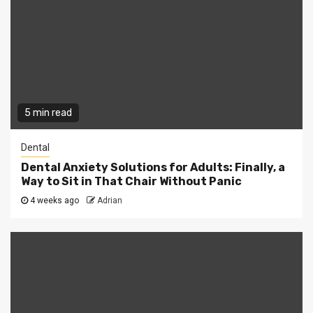
5 min read
Dental
Dental Anxiety Solutions for Adults: Finally, a
Way to Sit in That Chair Without Panic
4 weeks ago
Adrian