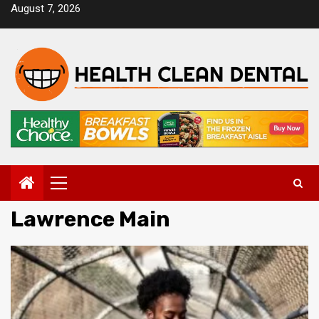
Skip
August 7, 2026
to
content
Primary
Menu
Lawrence Main