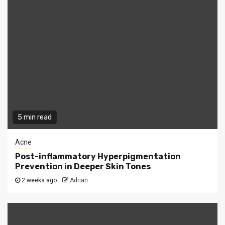
5 min read
Acne
Post-inflammatory Hyperpigmentation
Prevention in Deeper Skin Tones
2 weeks ago
Adrian