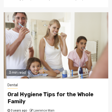
3 min read
Dental
Oral Hygiene Tips for the Whole
Family
3 years ago
Lawrence Main