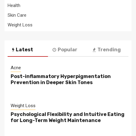
Health
Skin Care
Weight Loss
Latest
Popular
Trending
Acne
Post-inflammatory Hyperpigmentation
Prevention in Deeper Skin Tones
Weight Loss
Psychological Flexibility and Intuitive Eating
for Long-Term Weight Maintenance