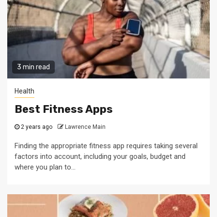
3 min read
Health
Best Fitness Apps
2 years ago
Lawrence Main
Finding the appropriate fitness app requires taking several
factors into account, including your goals, budget and
where you plan to...