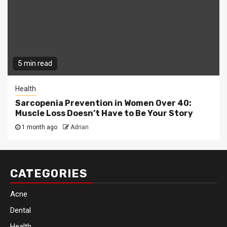
5 min read
Health
Sarcopenia Prevention in Women Over 40:
Muscle Loss Doesn’t Have to Be Your Story
1 month ago
Adrian
CATEGORIES
Acne
Dental
Health