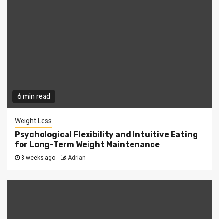
6 min read
Weight Loss
Psychological Flexibility and Intuitive Eating
for Long-Term Weight Maintenance
3 weeks ago
Adrian