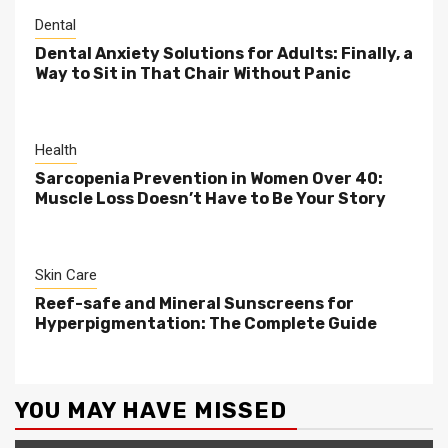
Dental
Dental Anxiety Solutions for Adults: Finally, a
Way to Sit in That Chair Without Panic
Health
Sarcopenia Prevention in Women Over 40:
Muscle Loss Doesn’t Have to Be Your Story
Skin Care
Reef-safe and Mineral Sunscreens for
Hyperpigmentation: The Complete Guide
YOU MAY HAVE MISSED