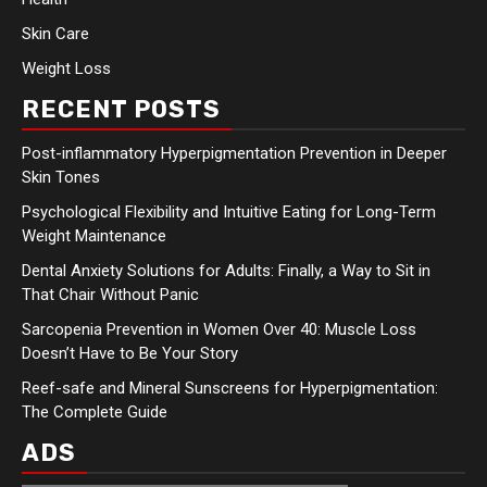
Skin Care
Weight Loss
RECENT POSTS
Post-inflammatory Hyperpigmentation Prevention in Deeper
Skin Tones
Psychological Flexibility and Intuitive Eating for Long-Term
Weight Maintenance
Dental Anxiety Solutions for Adults: Finally, a Way to Sit in
That Chair Without Panic
Sarcopenia Prevention in Women Over 40: Muscle Loss
Doesn’t Have to Be Your Story
Reef-safe and Mineral Sunscreens for Hyperpigmentation:
The Complete Guide
ADS