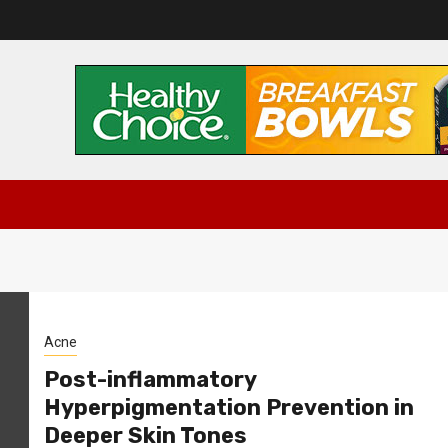
Acne
Post-inflammatory
Hyperpigmentation Prevention in
Deeper Skin Tones