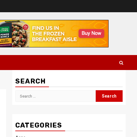
SEARCH
Search
for:
CATEGORIES