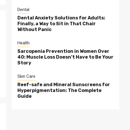
Dental
Dental Anxiety Solutions for Adults:
Finally, a Way to Sit in That Chair
Without Panic
Health
Sarcopenia Prevention in Women Over
40: Muscle Loss Doesn’t Have to Be Your
Story
Skin Care
Reef-safe and Mineral Sunscreens for
Hyperpigmentation: The Complete
Guide