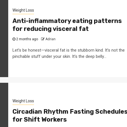
Weight Loss
Anti-inflammatory eating patterns
for reducing visceral fat
2 months ago
Adrian
Let’s be honest—visceral fat is the stubborn kind. It’s not the
pinchable stuff under your skin. It’s the deep belly...
Weight Loss
Circadian Rhythm Fasting Schedule
for Shift Workers