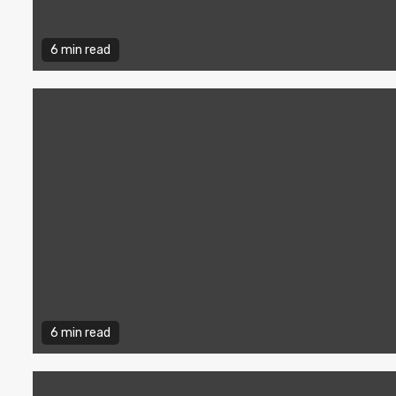
6 min read
6 min read