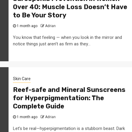
Over 40: Muscle Loss Doesn’t Have
to Be Your Story
1 month ago
Adrian
You know that feeling — when you look in the mirror and
notice things just aren’t as firm as they...
Skin Care
Reef-safe and Mineral Sunscreens
for Hyperpigmentation: The
Complete Guide
1 month ago
Adrian
Let’s be real—hyperpigmentation is a stubborn beast. Dark