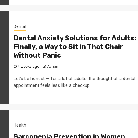
Dental
Dental Anxiety Solutions for Adults:
Finally, a Way to Sit in That Chair
Without Panic
4 weeks ago
Adrian
Let’s be honest — for a lot of adults, the thought of a dental
appointment feels less like a checkup...
Health
Sarcopenia Prevention in Women