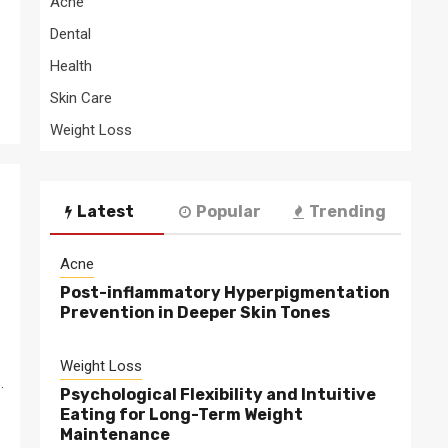
Acne
Dental
Health
Skin Care
Weight Loss
Latest
Popular
Trending
Acne
Post-inflammatory Hyperpigmentation
Prevention in Deeper Skin Tones
Weight Loss
.
Psychological Flexibility and Intuitive
Eating for Long-Term Weight
Maintenance