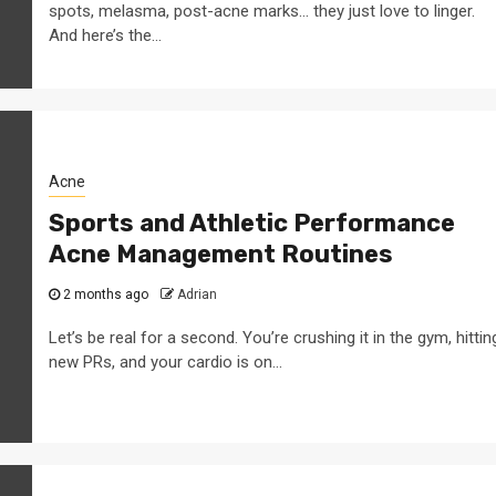
spots, melasma, post-acne marks… they just love to linger.
And here’s the...
Acne
Sports and Athletic Performance
Acne Management Routines
2 months ago
Adrian
Let’s be real for a second. You’re crushing it in the gym, hittin
new PRs, and your cardio is on...