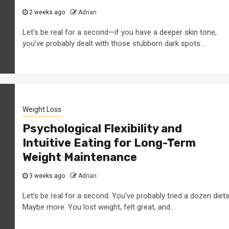
2 weeks ago
Adrian
Let’s be real for a second—if you have a deeper skin tone,
you’ve probably dealt with those stubborn dark spots...
Weight Loss
Psychological Flexibility and
Intuitive Eating for Long-Term
Weight Maintenance
3 weeks ago
Adrian
Let’s be real for a second. You’ve probably tried a dozen diets
Maybe more. You lost weight, felt great, and...