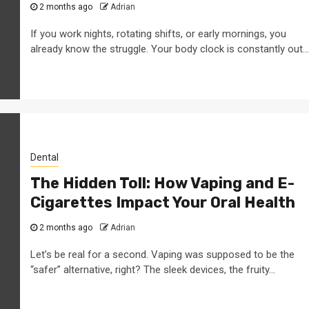
2 months ago
Adrian
If you work nights, rotating shifts, or early mornings, you
already know the struggle. Your body clock is constantly out...
Dental
The Hidden Toll: How Vaping and E-
Cigarettes Impact Your Oral Health
2 months ago
Adrian
Let’s be real for a second. Vaping was supposed to be the
“safer” alternative, right? The sleek devices, the fruity...