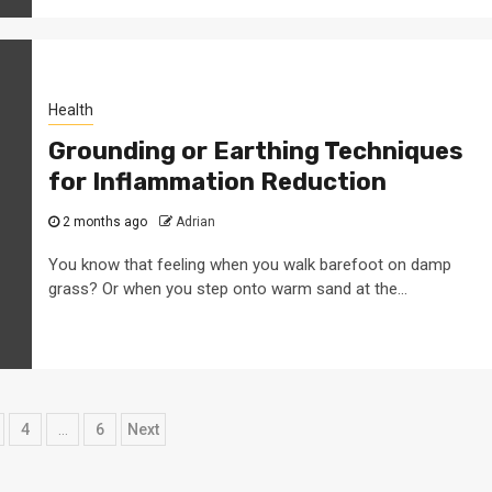
Health
Grounding or Earthing Techniques
for Inflammation Reduction
2 months ago
Adrian
You know that feeling when you walk barefoot on damp
grass? Or when you step onto warm sand at the...
4
…
6
Next
ation