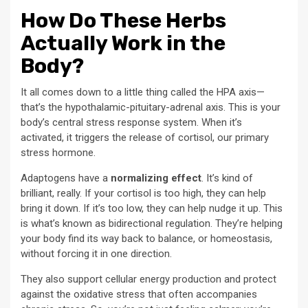
How Do These Herbs
Actually Work in the
Body?
It all comes down to a little thing called the HPA axis—
that’s the hypothalamic-pituitary-adrenal axis. This is your
body’s central stress response system. When it’s
activated, it triggers the release of cortisol, our primary
stress hormone.
Adaptogens have a
normalizing effect
. It’s kind of
brilliant, really. If your cortisol is too high, they can help
bring it down. If it’s too low, they can help nudge it up. This
is what’s known as bidirectional regulation. They’re helping
your body find its way back to balance, or homeostasis,
without forcing it in one direction.
They also support cellular energy production and protect
against the oxidative stress that often accompanies