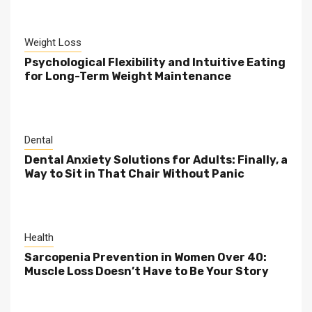
Weight Loss
Psychological Flexibility and Intuitive Eating
for Long-Term Weight Maintenance
Dental
Dental Anxiety Solutions for Adults: Finally, a
Way to Sit in That Chair Without Panic
Health
Sarcopenia Prevention in Women Over 40:
Muscle Loss Doesn’t Have to Be Your Story