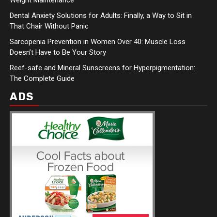
Dental Anxiety Solutions for Adults: Finally, a Way to Sit in
That Chair Without Panic
Sarcopenia Prevention in Women Over 40: Muscle Loss
Doesn’t Have to Be Your Story
Reef-safe and Mineral Sunscreens for Hyperpigmentation:
The Complete Guide
ADS