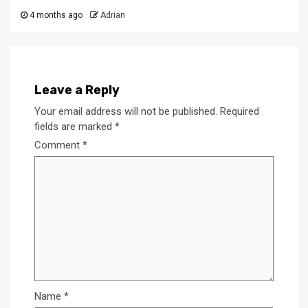
4 months ago
Adrian
Leave a Reply
Your email address will not be published.
Required
fields are marked
*
Comment
*
Name
*