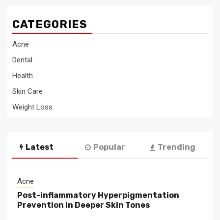
CATEGORIES
Acne
Dental
Health
Skin Care
Weight Loss
Latest
Popular
Trending
Acne
Post-inflammatory Hyperpigmentation
Prevention in Deeper Skin Tones