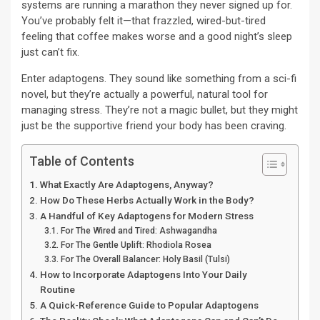
systems are running a marathon they never signed up for.
You’ve probably felt it—that frazzled, wired-but-tired
feeling that coffee makes worse and a good night’s sleep
just can’t fix.
Enter adaptogens. They sound like something from a sci-fi
novel, but they’re actually a powerful, natural tool for
managing stress. They’re not a magic bullet, but they might
just be the supportive friend your body has been craving.
Table of Contents
What Exactly Are Adaptogens, Anyway?
How Do These Herbs Actually Work in the Body?
A Handful of Key Adaptogens for Modern Stress
For The Wired and Tired: Ashwagandha
For The Gentle Uplift: Rhodiola Rosea
For The Overall Balancer: Holy Basil (Tulsi)
How to Incorporate Adaptogens Into Your Daily
Routine
A Quick-Reference Guide to Popular Adaptogens