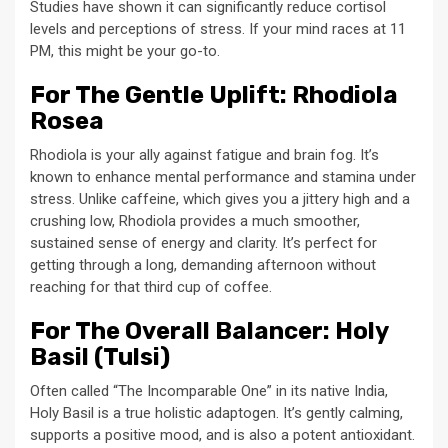
Studies have shown it can significantly reduce cortisol
levels and perceptions of stress. If your mind races at 11
PM, this might be your go-to.
For The Gentle Uplift: Rhodiola
Rosea
Rhodiola is your ally against fatigue and brain fog. It’s
known to enhance mental performance and stamina under
stress. Unlike caffeine, which gives you a jittery high and a
crushing low, Rhodiola provides a much smoother,
sustained sense of energy and clarity. It’s perfect for
getting through a long, demanding afternoon without
reaching for that third cup of coffee.
For The Overall Balancer: Holy
Basil (Tulsi)
Often called “The Incomparable One” in its native India,
Holy Basil is a true holistic adaptogen. It’s gently calming,
supports a positive mood, and is also a potent antioxidant.