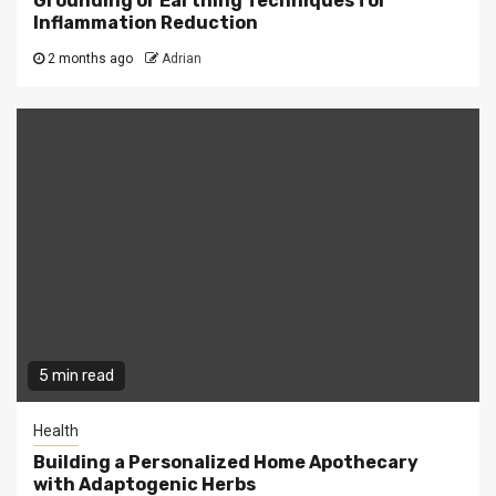
Grounding or Earthing Techniques for
Inflammation Reduction
2 months ago
Adrian
5 min read
Health
Building a Personalized Home Apothecary
with Adaptogenic Herbs