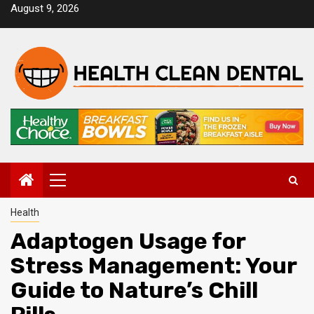
Skip
August 9, 2026
to
content
Primary
Menu
Health
Adaptogen Usage for
Stress Management: Your
Guide to Nature’s Chill