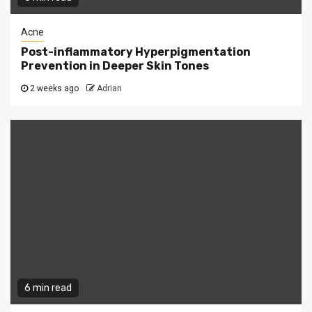
Acne
Post-inflammatory Hyperpigmentation
Prevention in Deeper Skin Tones
2 weeks ago
Adrian
6 min read