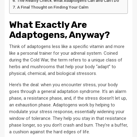
The Reality Check: What Adaptogens Can and Can’t Do
A Final Thought on Finding Your Calm
What Exactly Are
Adaptogens, Anyway?
Think of adaptogens less like a specific vitamin and more
like a personal trainer for your adrenal system. Coined
during the Cold War, the term refers to a unique class of
herbs and mushrooms that help your body “adapt” to
physical, chemical, and biological stressors.
Here’s the deal: when you encounter stress, your body
goes through a general adaptation syndrome. It’s an alarm
phase, a resistance phase, and, if the stress doesn’t let up,
an exhaustion phase. Adaptogens work by helping to
modulate your stress response, essentially widening your
window of tolerance. They help you stay in that resistance
phase longer, so you don’t crash and burn. They’re a buffer,
a cushion against the hard edges of life.