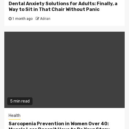
Dental Anxiety Solutions for Adults: Finally, a
Way to Sit in That Chair Without Panic
1 month ago
Adrian
5 min read
Health
Sarcopenia Prevention in Women Over 40: