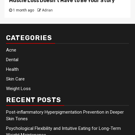
Muscle Loss Doesn’t Have to Be Your Story
1 month ago
Adrian
CATEGORIES
Acne
Dental
Health
Skin Care
Weight Loss
RECENT POSTS
Post-inflammatory Hyperpigmentation Prevention in Deeper
Skin Tones
Psychological Flexibility and Intuitive Eating for Long-Term
Weight Maintenance