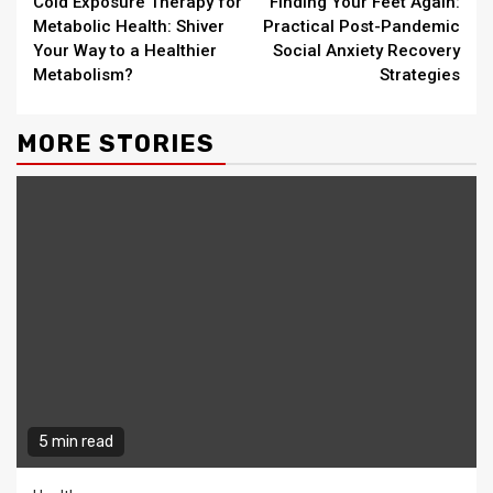
Cold Exposure Therapy for
Finding Your Feet Again:
Reading
Metabolic Health: Shiver
Practical Post-Pandemic
Your Way to a Healthier
Social Anxiety Recovery
Metabolism?
Strategies
MORE STORIES
5 min read