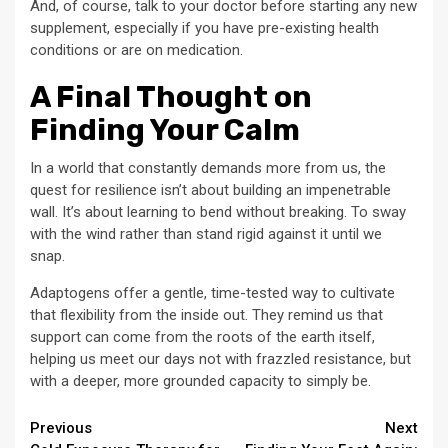
And, of course, talk to your doctor before starting any new
supplement, especially if you have pre-existing health
conditions or are on medication.
A Final Thought on
Finding Your Calm
In a world that constantly demands more from us, the
quest for resilience isn’t about building an impenetrable
wall. It’s about learning to bend without breaking. To sway
with the wind rather than stand rigid against it until we
snap.
Adaptogens offer a gentle, time-tested way to cultivate
that flexibility from the inside out. They remind us that
support can come from the roots of the earth itself,
helping us meet our days not with frazzled resistance, but
with a deeper, more grounded capacity to simply be.
Continue
Previous
Next