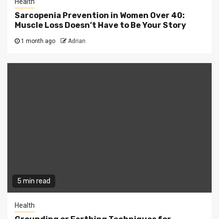
Health
Sarcopenia Prevention in Women Over 40:
Muscle Loss Doesn’t Have to Be Your Story
1 month ago
Adrian
5 min read
Health