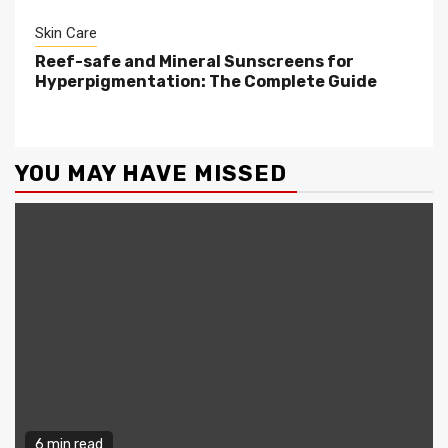
Skin Care
Reef-safe and Mineral Sunscreens for
Hyperpigmentation: The Complete Guide
YOU MAY HAVE MISSED
6 min read