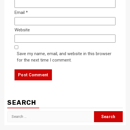
Email
*
Website
Save my name, email, and website in this browser
for the next time I comment.
SEARCH
Search
for: