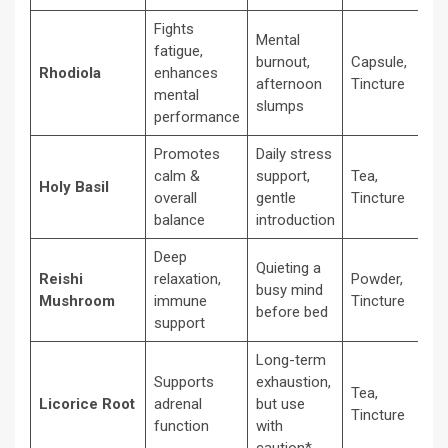
Fights
Mental
fatigue,
burnout,
Capsule,
Rhodiola
enhances
afternoon
Tincture
mental
slumps
performance
Promotes
Daily stress
calm &
support,
Tea,
Holy Basil
overall
gentle
Tincture
balance
introduction
Deep
Quieting a
Reishi
relaxation,
Powder,
busy mind
Mushroom
immune
Tincture
before bed
support
Long-term
Supports
exhaustion,
Tea,
Licorice Root
adrenal
but use
Tincture
function
with