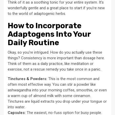
Think of it as a soothing tonic for your entire system. It’s
wonderfully gentle and a great place to start if you’re new
to the world of adaptogenic herbs.
How to Incorporate
Adaptogens Into Your
Daily Routine
Okay, so you’re intrigued. How do you actually use these
things? Consistency is more important than dosage here.
Think of them as a daily practice, like meditation or
exercise, not a rescue remedy you take once in a panic.
Tinctures & Powders:
This is the most common and
often most effective way. You can stir a powder like
ashwagandha into your morning coffee, smoothie, or even
a warm cup of almond milk with some cinnamon.
Tinctures are liquid extracts you drop under your tongue or
into water.
Capsules:
The easiest, no-fuss option for busy people.