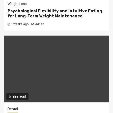
Weight Loss
Psychological Flexibility and Intuitive Eating
for Long-Term Weight Maintenance
3 weeks ago
Adrian
6 min read
Dental