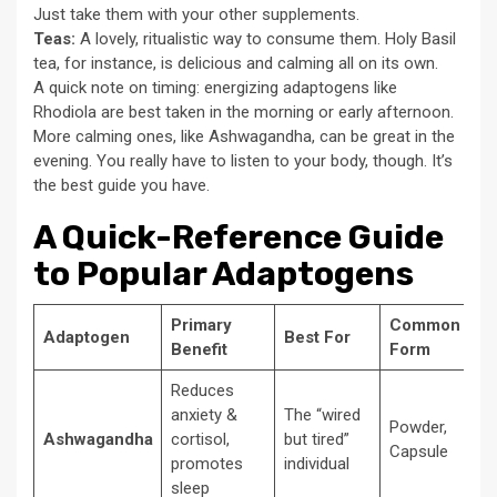
Just take them with your other supplements.
Teas:
A lovely, ritualistic way to consume them. Holy Basil
tea, for instance, is delicious and calming all on its own.
A quick note on timing: energizing adaptogens like
Rhodiola are best taken in the morning or early afternoon.
More calming ones, like Ashwagandha, can be great in the
evening. You really have to listen to your body, though. It’s
the best guide you have.
A Quick-Reference Guide
to Popular Adaptogens
Primary
Common
Adaptogen
Best For
Benefit
Form
Reduces
anxiety &
The “wired
Powder,
Ashwagandha
cortisol,
but tired”
Capsule
promotes
individual
sleep