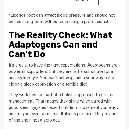
caution*
*Licorice root can affect blood pressure and should not
be used long-term without consulting a professional.
The Reality Check: What
Adaptogens Can and
Can’t Do
It’s crucial to have the right expectations. Adaptogens are
powerful supporters, but they are not a substitute for a
healthy lifestyle. You can’t ashwagandha your way out of
chronic sleep deprivation or a terrible diet.
They work best as part of a holistic approach to stress
management. That means they shine when paired with
good sleep hygiene, decent nutrition, movement you enjoy,
and maybe even some mindfulness practice. They’re part
of the choir, not a solo act.