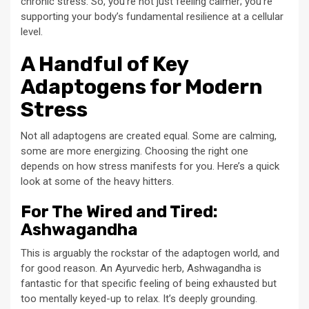
chronic stress. So, you’re not just feeling calmer; you’re
supporting your body’s fundamental resilience at a cellular
level.
A Handful of Key
Adaptogens for Modern
Stress
Not all adaptogens are created equal. Some are calming,
some are more energizing. Choosing the right one
depends on how stress manifests for you. Here’s a quick
look at some of the heavy hitters.
For The Wired and Tired:
Ashwagandha
This is arguably the rockstar of the adaptogen world, and
for good reason. An Ayurvedic herb, Ashwagandha is
fantastic for that specific feeling of being exhausted but
too mentally keyed-up to relax. It’s deeply grounding.