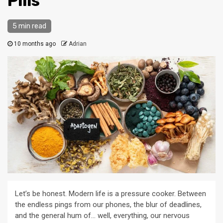
Pills
5 min read
10 months ago
Adrian
Let’s be honest. Modern life is a pressure cooker. Between
the endless pings from our phones, the blur of deadlines,
and the general hum of… well, everything, our nervous