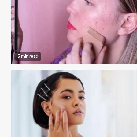
3 min read