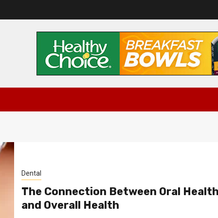
Dental
The Connection Between Oral Healt
and Overall Health