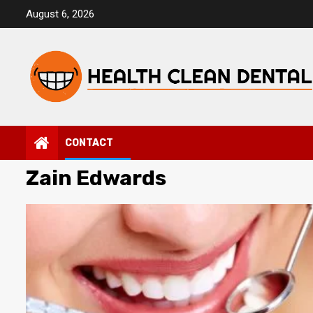
Skip
August 6, 2026
to
content
CONTACT
Zain Edwards