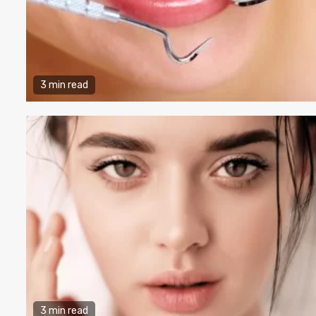
3 min read
3 min read