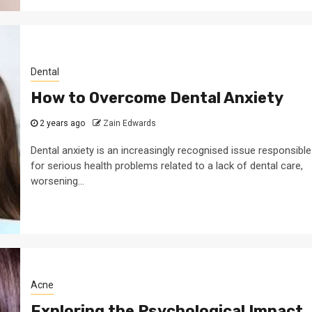
Dental
How to Overcome Dental Anxiety
2 years ago
Zain Edwards
Dental anxiety is an increasingly recognised issue responsible
for serious health problems related to a lack of dental care,
worsening...
Acne
Exploring the Psychological Impact