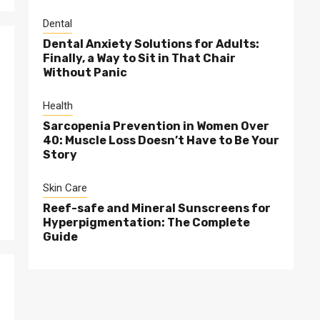
Dental
Dental Anxiety Solutions for Adults:
Finally, a Way to Sit in That Chair
Without Panic
Health
Sarcopenia Prevention in Women Over
40: Muscle Loss Doesn’t Have to Be Your
Story
Skin Care
Reef-safe and Mineral Sunscreens for
Hyperpigmentation: The Complete
Guide