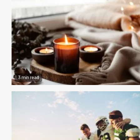
3 min read