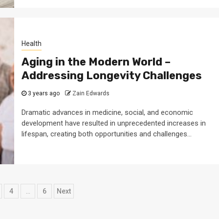
Health
Aging in the Modern World –
Addressing Longevity Challenges
3 years ago
Zain Edwards
Dramatic advances in medicine, social, and economic
development have resulted in unprecedented increases in
lifespan, creating both opportunities and challenges...
4
…
6
Next
ation