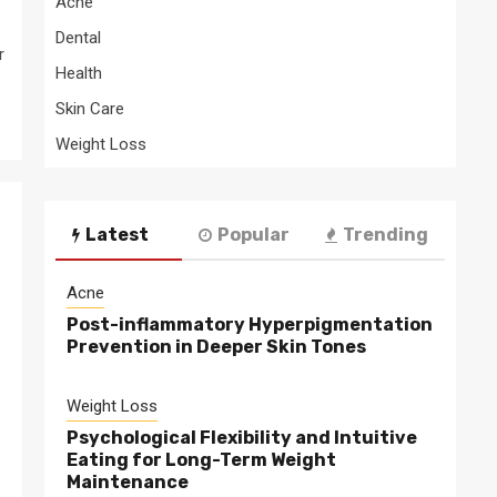
Acne
Dental
r
Health
Skin Care
Weight Loss
Latest
Popular
Trending
Acne
Post-inflammatory Hyperpigmentation
Prevention in Deeper Skin Tones
Weight Loss
Psychological Flexibility and Intuitive
Eating for Long-Term Weight
Maintenance