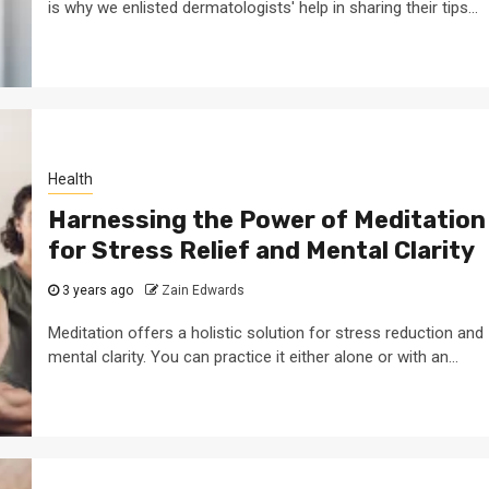
is why we enlisted dermatologists' help in sharing their tips...
Health
Harnessing the Power of Meditation
for Stress Relief and Mental Clarity
3 years ago
Zain Edwards
Meditation offers a holistic solution for stress reduction and
mental clarity. You can practice it either alone or with an...