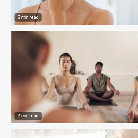
3 min read
3 min read