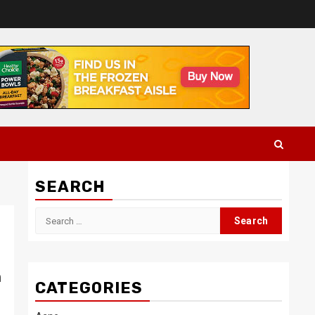
SEARCH
Search
for:
h
CATEGORIES