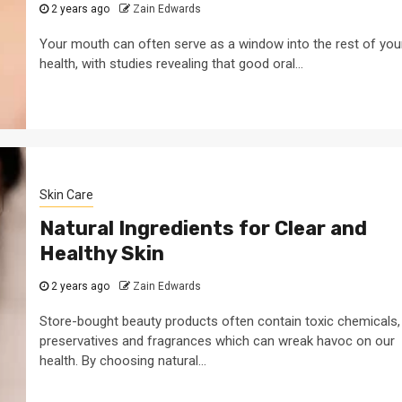
2 years ago
Zain Edwards
Your mouth can often serve as a window into the rest of you
health, with studies revealing that good oral...
Skin Care
Natural Ingredients for Clear and
Healthy Skin
2 years ago
Zain Edwards
Store-bought beauty products often contain toxic chemicals,
preservatives and fragrances which can wreak havoc on our
health. By choosing natural...