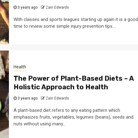
3 years ago
Zain Edwards
With classes and sports leagues starting up again it is a good
time to review some simple injury prevention tips....
Health
The Power of Plant-Based Diets – A
Holistic Approach to Health
3 years ago
Zain Edwards
A plant-based diet refers to any eating pattern which
emphasizes fruits, vegetables, legumes (beans), seeds and
nuts without using many...