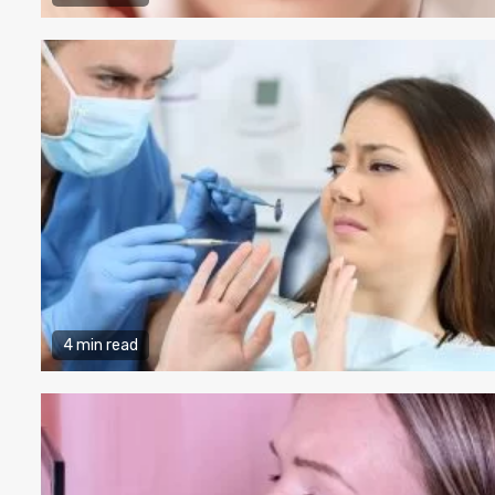
4 min read