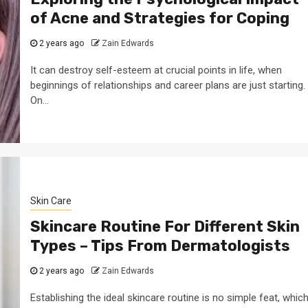
of Acne and Strategies for Coping
2 years ago
Zain Edwards
It can destroy self-esteem at crucial points in life, when
beginnings of relationships and career plans are just starting.
On...
Skin Care
Skincare Routine For Different Skin
Types – Tips From Dermatologists
2 years ago
Zain Edwards
Establishing the ideal skincare routine is no simple feat, whic