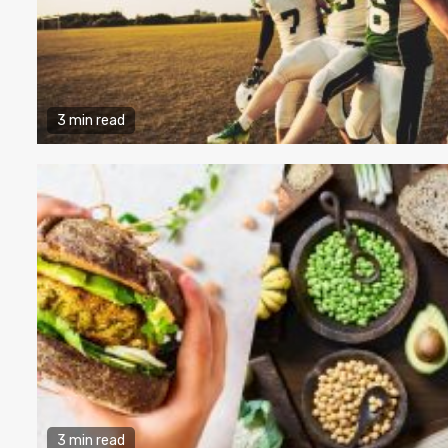
3 min read
3 min read