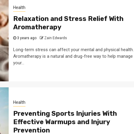
Health
Relaxation and Stress Relief With
Aromatherapy
3 years ago
Zain Edwards
Long-term stress can affect your mental and physical health.
Aromatherapy is a natural and drug-free way to help manage
your...
Health
Preventing Sports Injuries With
Effective Warmups and Injury
Prevention