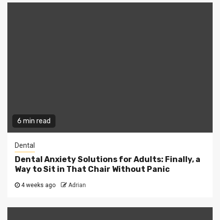
6 min read
Dental
Dental Anxiety Solutions for Adults: Finally, a
Way to Sit in That Chair Without Panic
4 weeks ago
Adrian