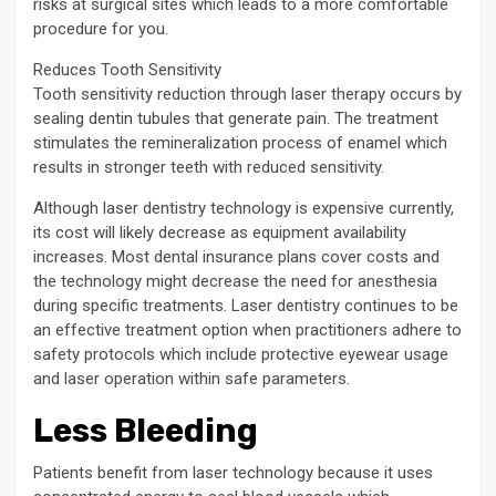
risks at surgical sites which leads to a more comfortable
procedure for you.
Reduces Tooth Sensitivity
Tooth sensitivity reduction through laser therapy occurs by
sealing dentin tubules that generate pain. The treatment
stimulates the remineralization process of enamel which
results in stronger teeth with reduced sensitivity.
Although laser dentistry technology is expensive currently,
its cost will likely decrease as equipment availability
increases. Most dental insurance plans cover costs and
the technology might decrease the need for anesthesia
during specific treatments. Laser dentistry continues to be
an effective treatment option when practitioners adhere to
safety protocols which include protective eyewear usage
and laser operation within safe parameters.
Less Bleeding
Patients benefit from laser technology because it uses