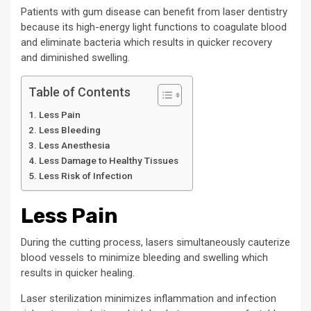
Patients with gum disease can benefit from laser dentistry
because its high-energy light functions to coagulate blood
and eliminate bacteria which results in quicker recovery
and diminished swelling.
Table of Contents
Less Pain
Less Bleeding
Less Anesthesia
Less Damage to Healthy Tissues
Less Risk of Infection
Less Pain
During the cutting process, lasers simultaneously cauterize
blood vessels to minimize bleeding and swelling which
results in quicker healing.
Laser sterilization minimizes inflammation and infection