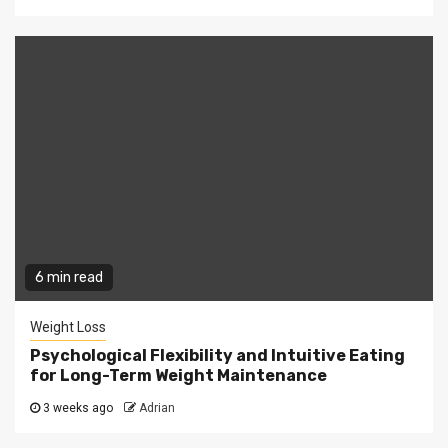
6 min read
Weight Loss
Psychological Flexibility and Intuitive Eating
for Long-Term Weight Maintenance
3 weeks ago
Adrian