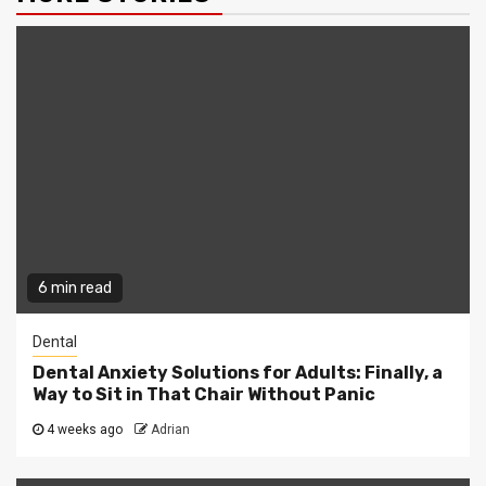
6 min read
Dental
Dental Anxiety Solutions for Adults: Finally, a
Way to Sit in That Chair Without Panic
4 weeks ago
Adrian