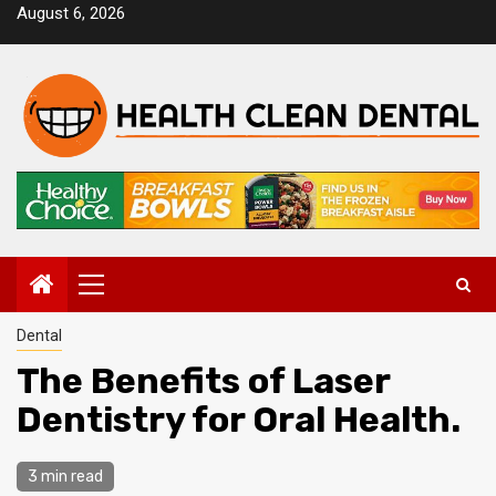
Skip
August 6, 2026
to
content
Primary
Menu
Dental
The Benefits of Laser
Dentistry for Oral Health.
3 min read