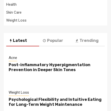
Health
Skin Care
Weight Loss
Latest
Popular
Trending
Acne
Post-inflammatory Hyperpigmentation
Prevention in Deeper Skin Tones
Weight Loss
Psychological Flexibility and Intuitive Eating
for Long-Term Weight Maintenance