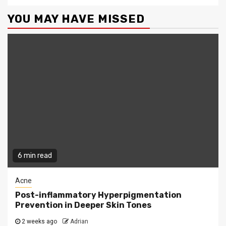
YOU MAY HAVE MISSED
6 min read
Acne
Post-inflammatory Hyperpigmentation
Prevention in Deeper Skin Tones
2 weeks ago
Adrian