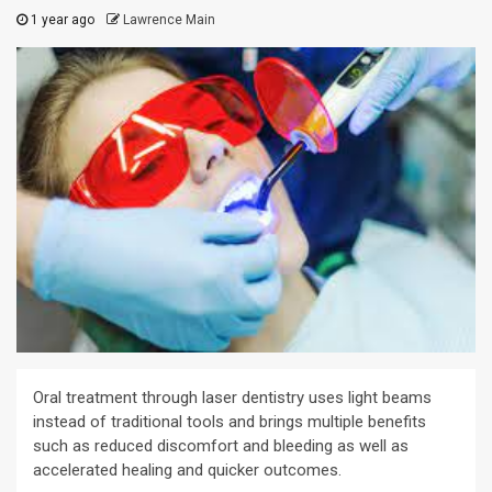
1 year ago
Lawrence Main
Oral treatment through laser dentistry uses light beams
instead of traditional tools and brings multiple benefits
such as reduced discomfort and bleeding as well as
accelerated healing and quicker outcomes.