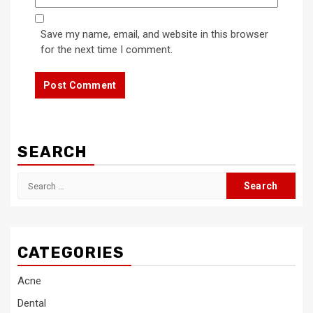
Save my name, email, and website in this browser
for the next time I comment.
SEARCH
Search
for:
CATEGORIES
Acne
Dental