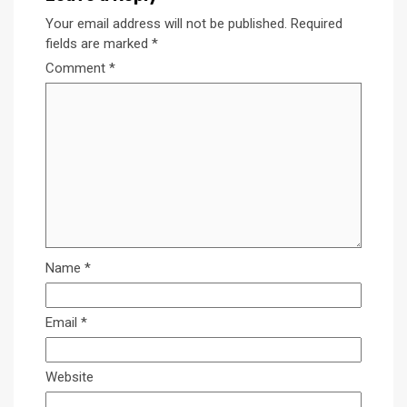
Your email address will not be published.
Required
fields are marked
*
Comment
*
Name
*
Email
*
Website