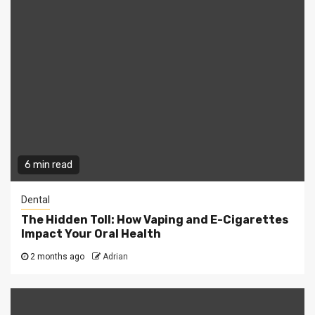
6 min read
Dental
The Hidden Toll: How Vaping and E-Cigarettes
Impact Your Oral Health
2 months ago
Adrian