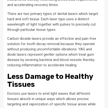
and accelerating recovery times.
There are two primary types of dental lasers which target
hard and soft tissue. Each laser type uses a distinct
wavelength of light together with pulses to precisely cut
through particular tissue types.
Carbon dioxide lasers provide an effective and pain-free
solution for tooth decay removal because they operate
without producing uncomfortable vibrations. YAG and
diode lasers represent gentler options which treat gum
disease by severing bacteria and blood vessels thereby
reducing inflammation to accelerate healing.
Less Damage to Healthy
Tissues
Doctors use lasers to emit light waves that different
tissues absorb in unique ways which allows precise
targeting and vaporization of specific tissue areas while