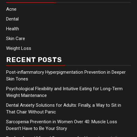
Acne
Dental
Health
Skin Care
Weight Loss
RECENT POSTS
Post-inflammatory Hyperpigmentation Prevention in Deeper
Skin Tones
Psychological Flexibility and Intuitive Eating for Long-Term
Weight Maintenance
Dental Anxiety Solutions for Adults: Finally, a Way to Sit in
That Chair Without Panic
Sarcopenia Prevention in Women Over 40: Muscle Loss
Doesn’t Have to Be Your Story