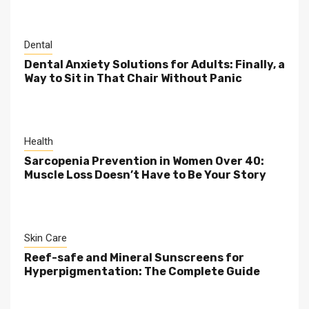
Dental
Dental Anxiety Solutions for Adults: Finally, a
Way to Sit in That Chair Without Panic
Health
Sarcopenia Prevention in Women Over 40:
Muscle Loss Doesn’t Have to Be Your Story
Skin Care
Reef-safe and Mineral Sunscreens for
Hyperpigmentation: The Complete Guide