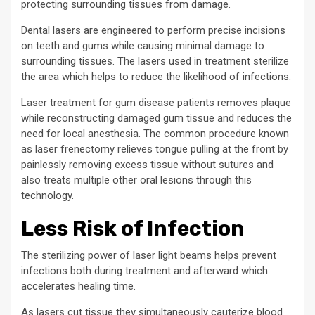
protecting surrounding tissues from damage.
Dental lasers are engineered to perform precise incisions
on teeth and gums while causing minimal damage to
surrounding tissues. The lasers used in treatment sterilize
the area which helps to reduce the likelihood of infections.
Laser treatment for gum disease patients removes plaque
while reconstructing damaged gum tissue and reduces the
need for local anesthesia. The common procedure known
as laser frenectomy relieves tongue pulling at the front by
painlessly removing excess tissue without sutures and
also treats multiple other oral lesions through this
technology.
Less Risk of Infection
The sterilizing power of laser light beams helps prevent
infections both during treatment and afterward which
accelerates healing time.
As lasers cut tissue they simultaneously cauterize blood