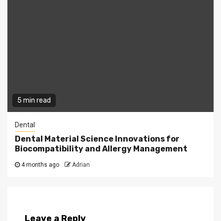
5 min read
Dental
Dental Material Science Innovations for
Biocompatibility and Allergy Management
4 months ago
Adrian
Leave a Reply