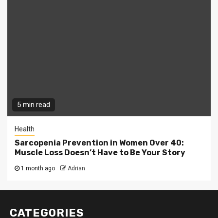
5 min read
Health
Sarcopenia Prevention in Women Over 40:
Muscle Loss Doesn’t Have to Be Your Story
1 month ago
Adrian
CATEGORIES