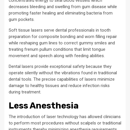
concentrated energy to seal blood vessels which
decreases bleeding and swelling from gum disease while
promoting faster healing and eliminating bacteria from
gum pockets.
Soft tissue lasers serve dental professionals in tooth
preparation for composite bonding and worn filling repair
while reshaping gum lines to correct gummy smiles and
treating frenum pullum conditions that limit tongue
movement and speech along with feeding abilities.
Dental lasers provide exceptional safety because they
operate silently without the vibrations found in traditional
dental tools. The precise capabilities of lasers minimize
damage to healthy tissues and reduce infection risks
during treatment.
Less Anesthesia
The introduction of laser technology has allowed clinicians
to perform most procedures without scalpels or traditional
instruments thereby minimizing anesthesia requirements