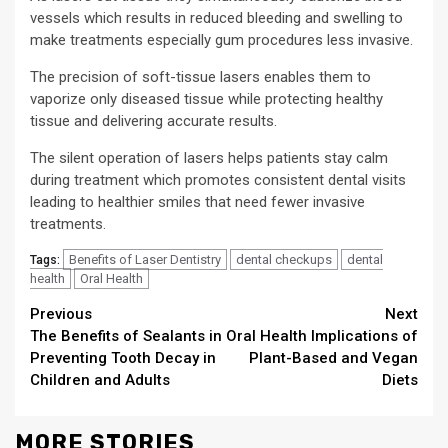
vessels which results in reduced bleeding and swelling to
make treatments especially gum procedures less invasive.
The precision of soft-tissue lasers enables them to
vaporize only diseased tissue while protecting healthy
tissue and delivering accurate results.
The silent operation of lasers helps patients stay calm
during treatment which promotes consistent dental visits
leading to healthier smiles that need fewer invasive
treatments.
Benefits of Laser Dentistry
dental checkups
dental
Tags:
health
Oral Health
Continue
Previous
Next
The Benefits of Sealants in
Oral Health Implications of
Reading
Preventing Tooth Decay in
Plant-Based and Vegan
Children and Adults
Diets
MORE STORIES