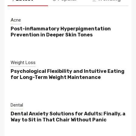
Acne
Post-inflammatory Hyperpigmentation
Prevention in Deeper Skin Tones
Weight Loss
Psychological Flexibility and Intuitive Eating
for Long-Term Weight Maintenance
Dental
Dental Anxiety Solutions for Adults: Finally, a
Way to Sit in That Chair Without Panic