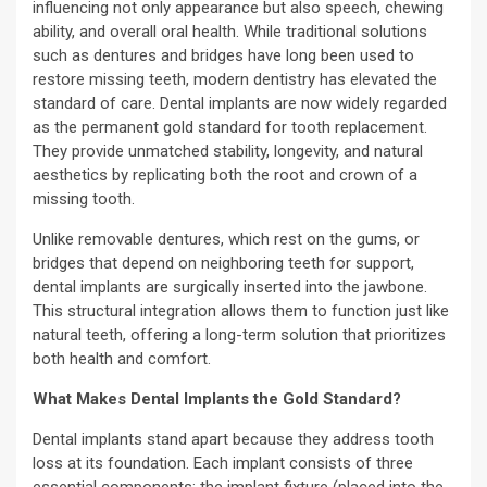
influencing not only appearance but also speech, chewing
ability, and overall oral health. While traditional solutions
such as dentures and bridges have long been used to
restore missing teeth, modern dentistry has elevated the
standard of care. Dental implants are now widely regarded
as the permanent gold standard for tooth replacement.
They provide unmatched stability, longevity, and natural
aesthetics by replicating both the root and crown of a
missing tooth.
Unlike removable dentures, which rest on the gums, or
bridges that depend on neighboring teeth for support,
dental implants are surgically inserted into the jawbone.
This structural integration allows them to function just like
natural teeth, offering a long-term solution that prioritizes
both health and comfort.
What Makes Dental Implants the Gold Standard?
Dental implants stand apart because they address tooth
loss at its foundation. Each implant consists of three
essential components: the implant fixture (placed into the