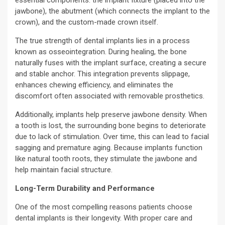
jawbone), the abutment (which connects the implant to the
crown), and the custom-made crown itself.
The true strength of dental implants lies in a process
known as osseointegration. During healing, the bone
naturally fuses with the implant surface, creating a secure
and stable anchor. This integration prevents slippage,
enhances chewing efficiency, and eliminates the
discomfort often associated with removable prosthetics.
Additionally, implants help preserve jawbone density. When
a tooth is lost, the surrounding bone begins to deteriorate
due to lack of stimulation. Over time, this can lead to facial
sagging and premature aging. Because implants function
like natural tooth roots, they stimulate the jawbone and
help maintain facial structure.
Long-Term Durability and Performance
One of the most compelling reasons patients choose
dental implants is their longevity. With proper care and