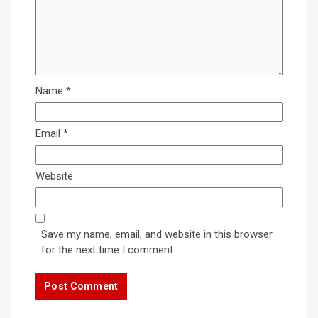
Name
*
Email
*
Website
Save my name, email, and website in this browser
for the next time I comment.