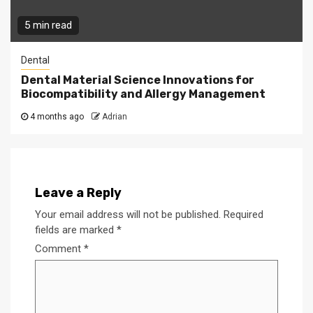
5 min read
Dental
Dental Material Science Innovations for
Biocompatibility and Allergy Management
4 months ago
Adrian
Leave a Reply
Your email address will not be published.
Required
fields are marked
*
Comment
*