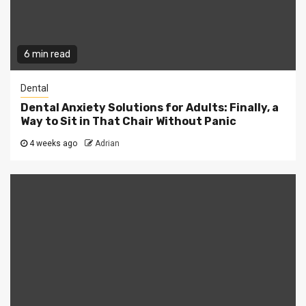
6 min read
Dental
Dental Anxiety Solutions for Adults: Finally, a
Way to Sit in That Chair Without Panic
4 weeks ago
Adrian