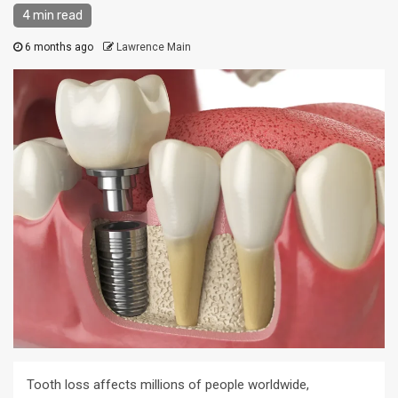
4 min read
6 months ago
Lawrence Main
Tooth loss affects millions of people worldwide,