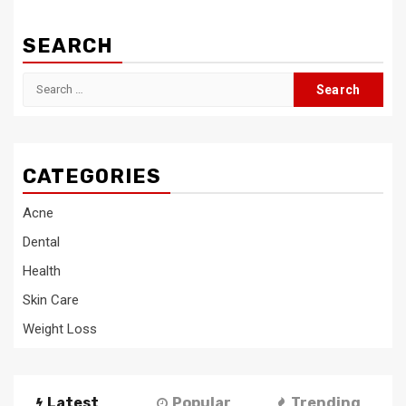
SEARCH
Search
for:
CATEGORIES
Acne
Dental
Health
Skin Care
Weight Loss
Latest
Popular
Trending