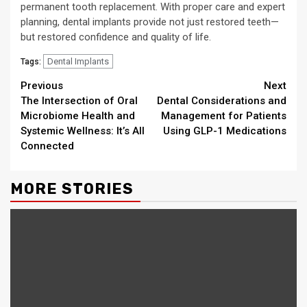
permanent tooth replacement. With proper care and expert
planning, dental implants provide not just restored teeth—
but restored confidence and quality of life.
Dental Implants
Tags:
Continue
Previous
Next
The Intersection of Oral
Dental Considerations and
Reading
Microbiome Health and
Management for Patients
Systemic Wellness: It’s All
Using GLP-1 Medications
Connected
MORE STORIES