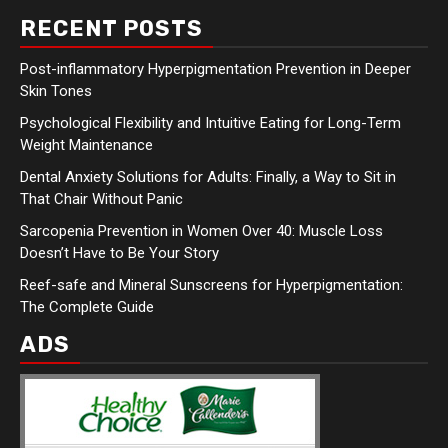
RECENT POSTS
Post-inflammatory Hyperpigmentation Prevention in Deeper
Skin Tones
Psychological Flexibility and Intuitive Eating for Long-Term
Weight Maintenance
Dental Anxiety Solutions for Adults: Finally, a Way to Sit in
That Chair Without Panic
Sarcopenia Prevention in Women Over 40: Muscle Loss
Doesn’t Have to Be Your Story
Reef-safe and Mineral Sunscreens for Hyperpigmentation:
The Complete Guide
ADS