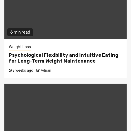
6 min read
Weight Loss
Psychological Flexibility and Intuitive Eating
for Long-Term Weight Maintenance
3 weeks ago
Adrian