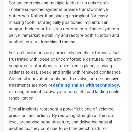
For patients missing multiple teeth or an entire arch,
implant-supported systems provide transformative
outcomes. Rather than placing an implant for every
missing tooth, strategically positioned implants can
support bridges or full-arch restorations. These systems
deliver remarkable stability and restore both function and
aesthetics in a streamlined manner.
Full-arch solutions are particularly beneficial for individuals
frustrated with loose or uncomfortable dentures. Implant-
supported restorations remain fixed in place, allowing
patients to eat, speak, and smile with renewed confidence.
As dental innovation continues to evolve, comprehensive
treatments are now
redefining smiles with technology
,
offering efficient pathways to complete and lasting smile
rehabilitation.
Dental implants represent a powerful blend of science,
precision, and artistry. By restoring strength at the root
level, preserving bone structure, and delivering natural
aesthetics, they continue to set the benchmark for