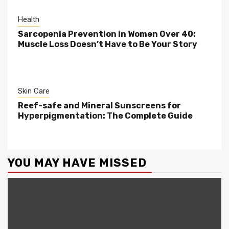
Health
Sarcopenia Prevention in Women Over 40:
Muscle Loss Doesn’t Have to Be Your Story
Skin Care
Reef-safe and Mineral Sunscreens for
Hyperpigmentation: The Complete Guide
YOU MAY HAVE MISSED