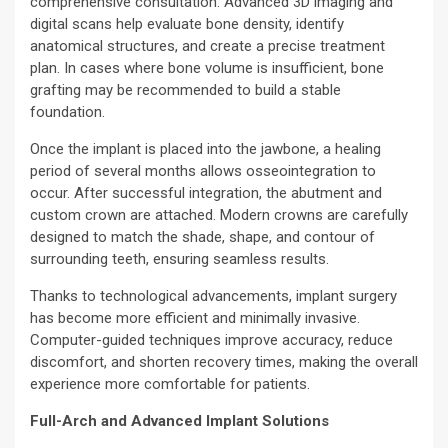
comprehensive consultation. Advanced 3D imaging and
digital scans help evaluate bone density, identify
anatomical structures, and create a precise treatment
plan. In cases where bone volume is insufficient, bone
grafting may be recommended to build a stable
foundation.
Once the implant is placed into the jawbone, a healing
period of several months allows osseointegration to
occur. After successful integration, the abutment and
custom crown are attached. Modern crowns are carefully
designed to match the shade, shape, and contour of
surrounding teeth, ensuring seamless results.
Thanks to technological advancements, implant surgery
has become more efficient and minimally invasive.
Computer-guided techniques improve accuracy, reduce
discomfort, and shorten recovery times, making the overall
experience more comfortable for patients.
Full-Arch and Advanced Implant Solutions