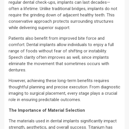
regular dental check-ups, implants can last decades—
often a lifetime. Unlike traditional bridges, implants do not
require the grinding down of adjacent healthy teeth. This
conservative approach protects surrounding structures
while delivering superior support.
Patients also benefit from improved bite force and
comfort. Dental implants allow individuals to enjoy a full
range of foods without fear of shifting or instability.
Speech clarity often improves as well, since implants
eliminate the movement that sometimes occurs with
dentures.
However, achieving these long-term benefits requires
thoughtful planning and precise execution. From diagnostic
imaging to surgical placement, every stage plays a crucial
role in ensuring predictable outcomes.
The Importance of Material Selection
The materials used in dental implants significantly impact
strength, aesthetics, and overall success. Titanium has