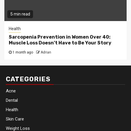
5 min read
Health
Sarcopenia Prevention in Women Over 40:
Muscle Loss Doesn’t Have to Be Your Story
1 month ago
Adrian
CATEGORIES
Acne
Dental
Health
Skin Care
Weight Loss