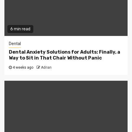
6 min read
Dental
Dental Anxiety Solutions for Adults: Finally, a
Way to Sit in That Chair Without Panic
4 weeks ago
Adrian