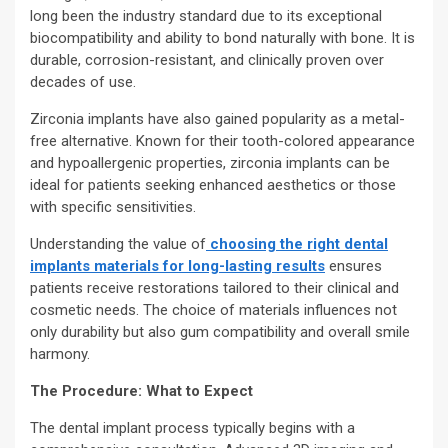
long been the industry standard due to its exceptional
biocompatibility and ability to bond naturally with bone. It is
durable, corrosion-resistant, and clinically proven over
decades of use.
Zirconia implants have also gained popularity as a metal-
free alternative. Known for their tooth-colored appearance
and hypoallergenic properties, zirconia implants can be
ideal for patients seeking enhanced aesthetics or those
with specific sensitivities.
Understanding the value of
choosing the right dental
implants materials for long-lasting results
ensures
patients receive restorations tailored to their clinical and
cosmetic needs. The choice of materials influences not
only durability but also gum compatibility and overall smile
harmony.
The Procedure: What to Expect
The dental implant process typically begins with a