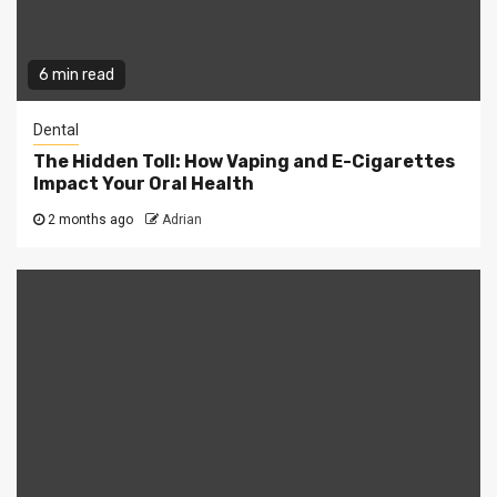
6 min read
Dental
The Hidden Toll: How Vaping and E-Cigarettes
Impact Your Oral Health
2 months ago
Adrian