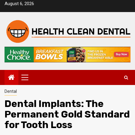
Skip
August 6, 2026
to
content
Primary
Menu
Dental
Dental Implants: The
Permanent Gold Standard
for Tooth Loss