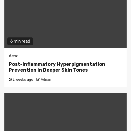
6 min read
Acne
Post-inflammatory Hyperpigmentation
Prevention in Deeper Skin Tones
2 weeks ago
Adrian