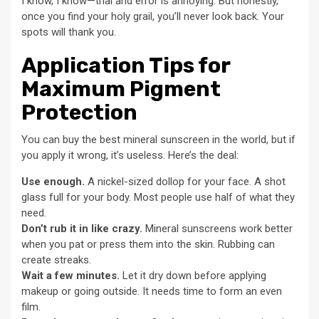
I know, I know—trial and error is annoying. But honestly,
once you find your holy grail, you’ll never look back. Your
spots will thank you.
Application Tips for
Maximum Pigment
Protection
You can buy the best mineral sunscreen in the world, but if
you apply it wrong, it’s useless. Here’s the deal:
Use enough.
A nickel-sized dollop for your face. A shot
glass full for your body. Most people use half of what they
need.
Don’t rub it in like crazy.
Mineral sunscreens work better
when you pat or press them into the skin. Rubbing can
create streaks.
Wait a few minutes.
Let it dry down before applying
makeup or going outside. It needs time to form an even
film.