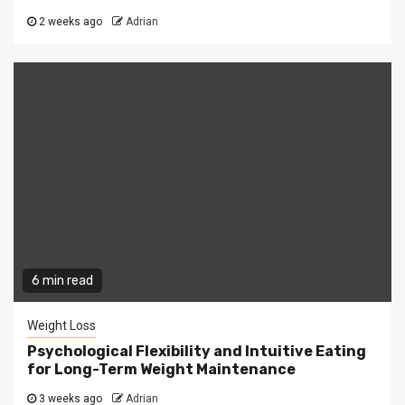
2 weeks ago
Adrian
6 min read
Weight Loss
Psychological Flexibility and Intuitive Eating
for Long-Term Weight Maintenance
3 weeks ago
Adrian