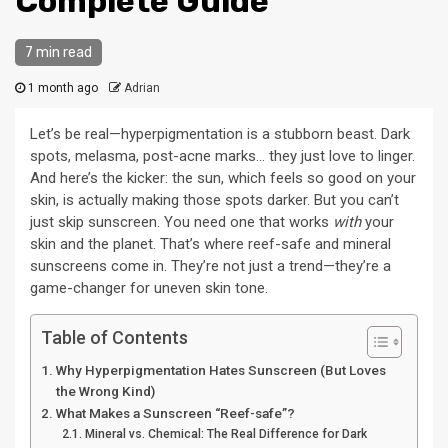
Complete Guide
7 min read
1 month ago
Adrian
Let’s be real—hyperpigmentation is a stubborn beast. Dark
spots, melasma, post-acne marks… they just love to linger.
And here’s the kicker: the sun, which feels so good on your
skin, is actually making those spots darker. But you can’t
just skip sunscreen. You need one that works
with
your
skin and the planet. That’s where reef-safe and mineral
sunscreens come in. They’re not just a trend—they’re a
game-changer for uneven skin tone.
Table of Contents
Why Hyperpigmentation Hates Sunscreen (But Loves
the Wrong Kind)
What Makes a Sunscreen “Reef-safe”?
Mineral vs. Chemical: The Real Difference for Dark