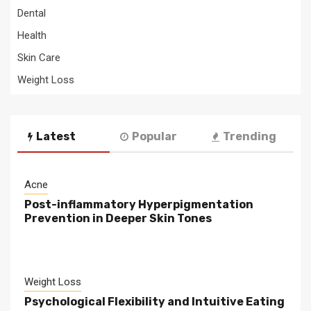
Dental
Health
Skin Care
Weight Loss
Latest
Popular
Trending
Acne
Post-inflammatory Hyperpigmentation
Prevention in Deeper Skin Tones
Weight Loss
Psychological Flexibility and Intuitive Eating