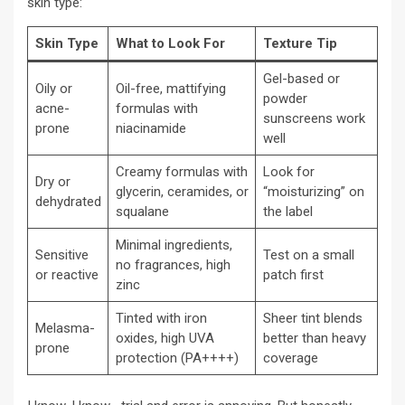
skin type:
Skin Type
What to Look For
Texture Tip
Gel-based or
Oily or
Oil-free, mattifying
powder
acne-
formulas with
sunscreens work
prone
niacinamide
well
Creamy formulas with
Look for
Dry or
glycerin, ceramides, or
“moisturizing” on
dehydrated
squalane
the label
Minimal ingredients,
Sensitive
Test on a small
no fragrances, high
or reactive
patch first
zinc
Tinted with iron
Sheer tint blends
Melasma-
oxides, high UVA
better than heavy
prone
protection (PA++++)
coverage