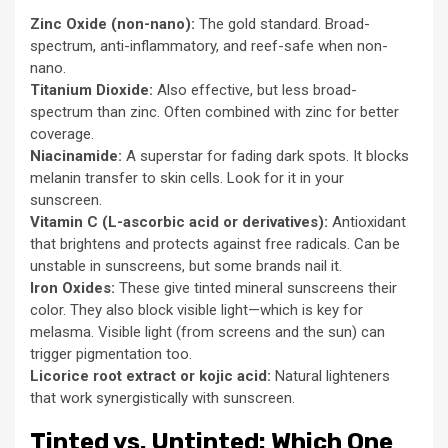
Zinc Oxide (non-nano):
The gold standard. Broad-
spectrum, anti-inflammatory, and reef-safe when non-
nano.
Titanium Dioxide:
Also effective, but less broad-
spectrum than zinc. Often combined with zinc for better
coverage.
Niacinamide:
A superstar for fading dark spots. It blocks
melanin transfer to skin cells. Look for it in your
sunscreen.
Vitamin C (L-ascorbic acid or derivatives):
Antioxidant
that brightens and protects against free radicals. Can be
unstable in sunscreens, but some brands nail it.
Iron Oxides:
These give tinted mineral sunscreens their
color. They also block visible light—which is key for
melasma. Visible light (from screens and the sun) can
trigger pigmentation too.
Licorice root extract or kojic acid:
Natural lighteners
that work synergistically with sunscreen.
Tinted vs. Untinted: Which One