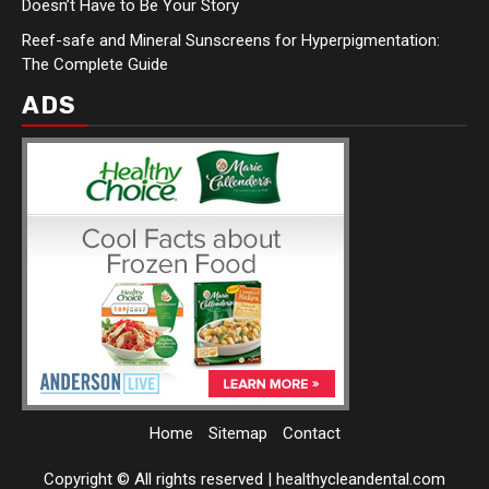
Doesn’t Have to Be Your Story
Reef-safe and Mineral Sunscreens for Hyperpigmentation:
The Complete Guide
ADS
Home
Sitemap
Contact
Copyright © All rights reserved
|
healthycleandental.com