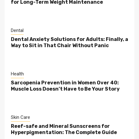
for Long-Term Weight Maintenance
Dental
Dental Anxiety Solutions for Adults: Finally, a
Way to Sit in That Chair Without Panic
Health
Sarcopenia Prevention in Women Over 40:
Muscle Loss Doesn’t Have to Be Your Story
Skin Care
Reef-safe and Mineral Sunscreens for
Hyperpigmentation: The Complete Guide