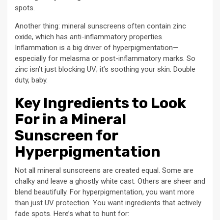
spots.
Another thing: mineral sunscreens often contain zinc
oxide, which has anti-inflammatory properties.
Inflammation is a big driver of hyperpigmentation—
especially for melasma or post-inflammatory marks. So
zinc isn’t just blocking UV; it’s soothing your skin. Double
duty, baby.
Key Ingredients to Look
For in a Mineral
Sunscreen for
Hyperpigmentation
Not all mineral sunscreens are created equal. Some are
chalky and leave a ghostly white cast. Others are sheer and
blend beautifully. For hyperpigmentation, you want more
than just UV protection. You want ingredients that actively
fade spots. Here’s what to hunt for: