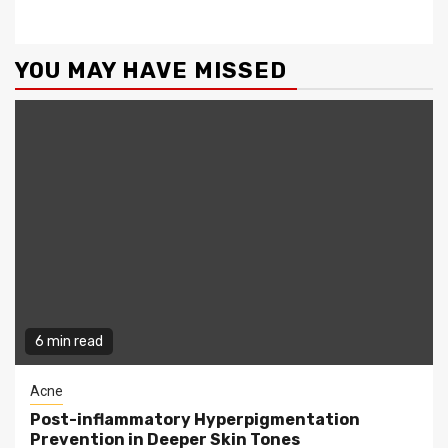
YOU MAY HAVE MISSED
6 min read
Acne
Post-inflammatory Hyperpigmentation
Prevention in Deeper Skin Tones