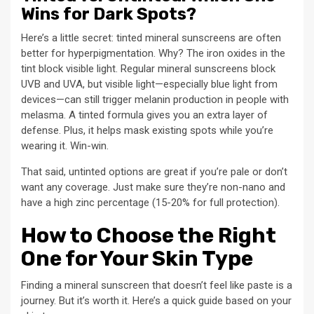
Wins for Dark Spots?
Here’s a little secret: tinted mineral sunscreens are often
better for hyperpigmentation. Why? The iron oxides in the
tint block visible light. Regular mineral sunscreens block
UVB and UVA, but visible light—especially blue light from
devices—can still trigger melanin production in people with
melasma. A tinted formula gives you an extra layer of
defense. Plus, it helps mask existing spots while you’re
wearing it. Win-win.
That said, untinted options are great if you’re pale or don’t
want any coverage. Just make sure they’re non-nano and
have a high zinc percentage (15-20% for full protection).
How to Choose the Right
One for Your Skin Type
Finding a mineral sunscreen that doesn’t feel like paste is a
journey. But it’s worth it. Here’s a quick guide based on your