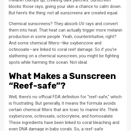
melanin clumps up, creating dark patches. Sunscreen
blocks those rays, giving your skin a chance to calm down.
But here’s the thing: not all sunscreens are created equal.
Chemical sunscreens? They absorb UV rays and convert
them into heat. That heat can actually trigger more melanin
production in some people. Yeah, counterintuitive, right?
And some chemical filters—like oxybenzone and
octinoxate—are linked to coral reef damage. So if you’re
slathering on a chemical sunscreen, you might be fighting
spots while harming the ocean. Not ideal.
What Makes a Sunscreen
“Reef-safe”?
Well, there’s no official FDA definition for “reef-safe,” which
is frustrating. But generally, it means the formula avoids
certain chemical filters that are toxic to marine life. Think
oxybenzone, octinoxate, octocrylene, and homosalate.
These ingredients have been linked to coral bleaching and
even DNA damage in baby corals. So, a reef-safe