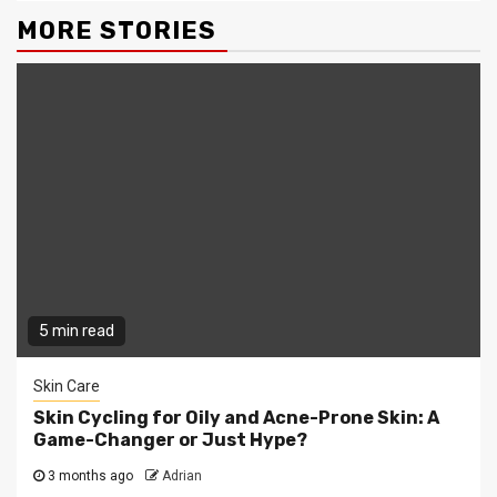
MORE STORIES
5 min read
Skin Care
Skin Cycling for Oily and Acne-Prone Skin: A
Game-Changer or Just Hype?
3 months ago
Adrian