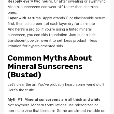
Reapply every two hours.
Or after sweating or swimming.
Mineral sunscreens can wear off faster than chemical
ones.
Layer with serums.
Apply vitamin C or niacinamide serum
first, then sunscreen. Let each layer dry for a minute.
And here’s a pro tip: if you’re using a tinted mineral
sunscreen, you can skip foundation. Just dust a little
translucent powder over it to set. Less product = less
irritation for hyperpigmented skin.
Common Myths About
Mineral Sunscreens
(Busted)
Let’s clear the air. You’ve probably heard some weird stuff.
Here’s the truth:
Myth #1: Mineral sunscreens are all thick and white.
Not anymore. Modern formulations use micronized or
non-nano zinc that blends in. Some are almost invisible on