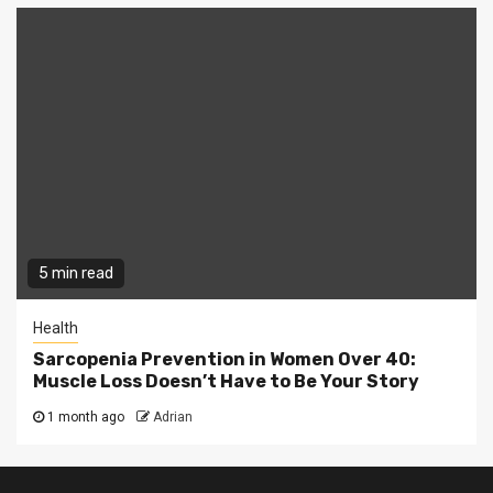
5 min read
Health
Sarcopenia Prevention in Women Over 40:
Muscle Loss Doesn’t Have to Be Your Story
1 month ago
Adrian