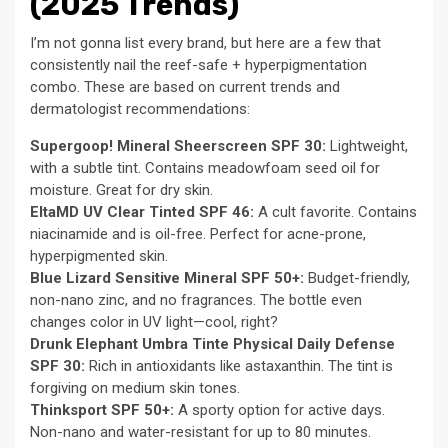
(2025 Trends)
I’m not gonna list every brand, but here are a few that
consistently nail the reef-safe + hyperpigmentation
combo. These are based on current trends and
dermatologist recommendations:
Supergoop! Mineral Sheerscreen SPF 30:
Lightweight,
with a subtle tint. Contains meadowfoam seed oil for
moisture. Great for dry skin.
EltaMD UV Clear Tinted SPF 46:
A cult favorite. Contains
niacinamide and is oil-free. Perfect for acne-prone,
hyperpigmented skin.
Blue Lizard Sensitive Mineral SPF 50+:
Budget-friendly,
non-nano zinc, and no fragrances. The bottle even
changes color in UV light—cool, right?
Drunk Elephant Umbra Tinte Physical Daily Defense
SPF 30:
Rich in antioxidants like astaxanthin. The tint is
forgiving on medium skin tones.
Thinksport SPF 50+:
A sporty option for active days.
Non-nano and water-resistant for up to 80 minutes.