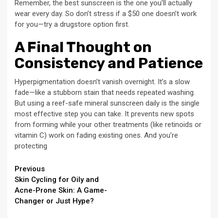
Remember, the best sunscreen is the one you’ll actually
wear every day. So don’t stress if a $50 one doesn’t work
for you—try a drugstore option first.
A Final Thought on
Consistency and Patience
Hyperpigmentation doesn’t vanish overnight. It’s a slow
fade—like a stubborn stain that needs repeated washing.
But using a reef-safe mineral sunscreen daily is the single
most effective step you can take. It prevents new spots
from forming while your other treatments (like retinoids or
vitamin C) work on fading existing ones. And you’re
protecting
Continue
Previous
Skin Cycling for Oily and
Reading
Acne-Prone Skin: A Game-
Changer or Just Hype?