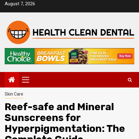
Skip
August 7, 2026
to
content
Primary
Menu
Skin Care
Reef-safe and Mineral
Sunscreens for
Hyperpigmentation: The