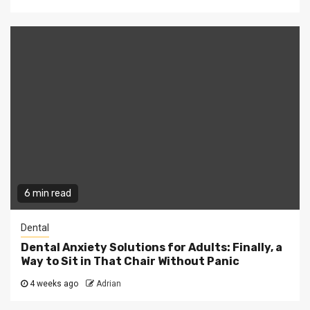
6 min read
Dental
Dental Anxiety Solutions for Adults: Finally, a
Way to Sit in That Chair Without Panic
4 weeks ago
Adrian