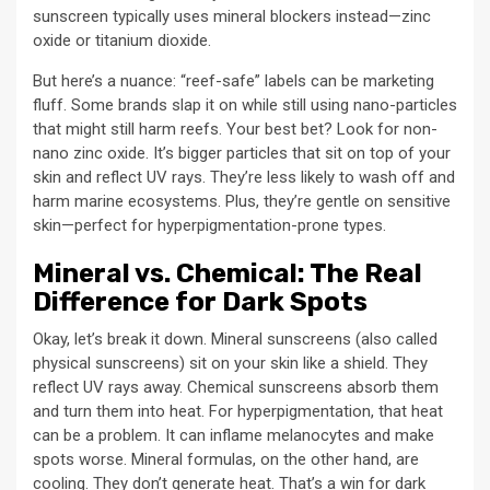
sunscreen typically uses mineral blockers instead—zinc
oxide or titanium dioxide.
But here’s a nuance: “reef-safe” labels can be marketing
fluff. Some brands slap it on while still using nano-particles
that might still harm reefs. Your best bet? Look for non-
nano zinc oxide. It’s bigger particles that sit on top of your
skin and reflect UV rays. They’re less likely to wash off and
harm marine ecosystems. Plus, they’re gentle on sensitive
skin—perfect for hyperpigmentation-prone types.
Mineral vs. Chemical: The Real
Difference for Dark Spots
Okay, let’s break it down. Mineral sunscreens (also called
physical sunscreens) sit on your skin like a shield. They
reflect UV rays away. Chemical sunscreens absorb them
and turn them into heat. For hyperpigmentation, that heat
can be a problem. It can inflame melanocytes and make
spots worse. Mineral formulas, on the other hand, are
cooling. They don’t generate heat. That’s a win for dark