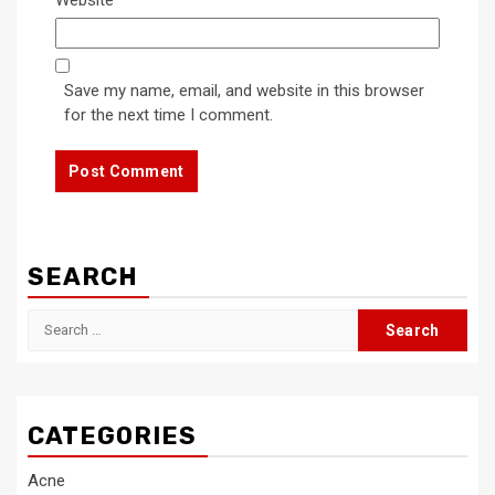
Save my name, email, and website in this browser
for the next time I comment.
SEARCH
Search
for:
CATEGORIES
Acne