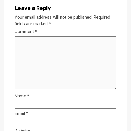
Leave a Reply
Your email address will not be published.
Required
fields are marked
*
Comment
*
Name
*
Email
*
Website