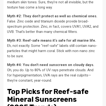
medium skin tones. Sure, they’re not all invisible, but the
texture has come a long way.
Myth #2: They don’t protect as well as chemical ones.
False. Zinc oxide and titanium dioxide provide broad-
spectrum protection. Zinc, in fact, covers UVA1, UVA2, and
UVB. That’s better than many chemical filters.
Myth #3: Reef-safe means it’s safe for all marine life.
Eh, not exactly. Some “reef-safe” labels still contain nano-
particles that might harm coral. Stick with non-nano zinc
to be sure.
Myth #4: You don’t need sunscreen on cloudy days.
Oh, you do. Up to 80% of UV rays penetrate clouds. And
for hyperpigmentation, UVA rays are the real culprits—
they’re constant, year-round.
Top Picks for Reef-safe
Mineral Sunscreens