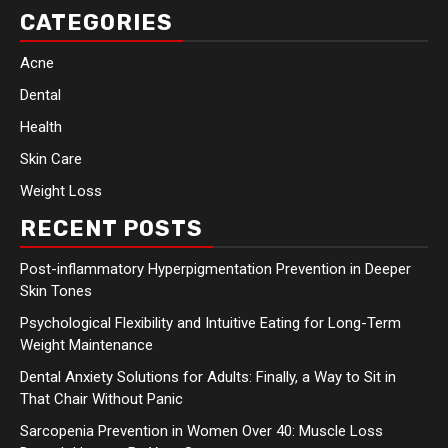
CATEGORIES
Acne
Dental
Health
Skin Care
Weight Loss
RECENT POSTS
Post-inflammatory Hyperpigmentation Prevention in Deeper
Skin Tones
Psychological Flexibility and Intuitive Eating for Long-Term
Weight Maintenance
Dental Anxiety Solutions for Adults: Finally, a Way to Sit in
That Chair Without Panic
Sarcopenia Prevention in Women Over 40: Muscle Loss