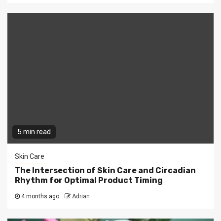
5 min read
Skin Care
The Intersection of Skin Care and Circadian
Rhythm for Optimal Product Timing
4 months ago
Adrian