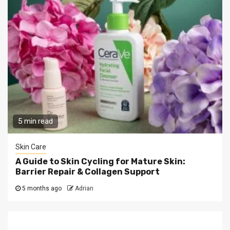
5 min read
Skin Care
A Guide to Skin Cycling for Mature Skin:
Barrier Repair & Collagen Support
5 months ago
Adrian