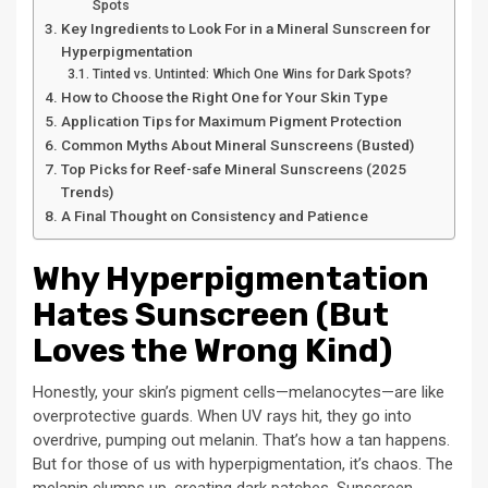
Spots
Key Ingredients to Look For in a Mineral Sunscreen for
Hyperpigmentation
Tinted vs. Untinted: Which One Wins for Dark Spots?
How to Choose the Right One for Your Skin Type
Application Tips for Maximum Pigment Protection
Common Myths About Mineral Sunscreens (Busted)
Top Picks for Reef-safe Mineral Sunscreens (2025
Trends)
A Final Thought on Consistency and Patience
Why Hyperpigmentation
Hates Sunscreen (But
Loves the Wrong Kind)
Honestly, your skin’s pigment cells—melanocytes—are like
overprotective guards. When UV rays hit, they go into
overdrive, pumping out melanin. That’s how a tan happens.
But for those of us with hyperpigmentation, it’s chaos. The