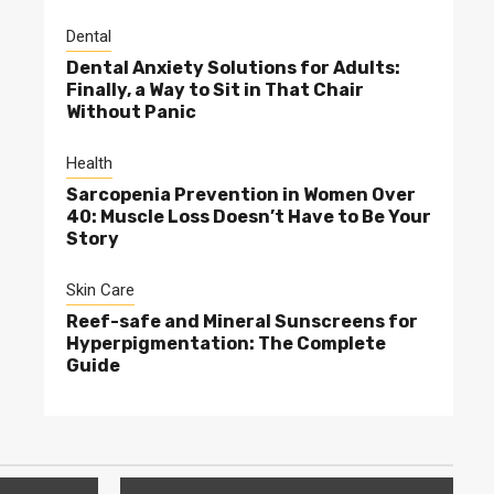
Dental
Dental Anxiety Solutions for Adults:
Finally, a Way to Sit in That Chair
Without Panic
Health
Sarcopenia Prevention in Women Over
40: Muscle Loss Doesn’t Have to Be Your
Story
Skin Care
Reef-safe and Mineral Sunscreens for
Hyperpigmentation: The Complete
Guide