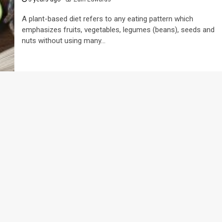
A plant-based diet refers to any eating pattern which
emphasizes fruits, vegetables, legumes (beans), seeds and
nuts without using many...