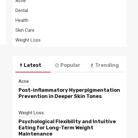
Acne
Dental
Health
Skin Care
Weight Loss
Latest
Popular
Trending
Acne
Post-inflammatory Hyperpigmentation
Prevention in Deeper Skin Tones
Weight Loss
Psychological Flexibility and Intuitive
Eating for Long-Term Weight
Maintenance