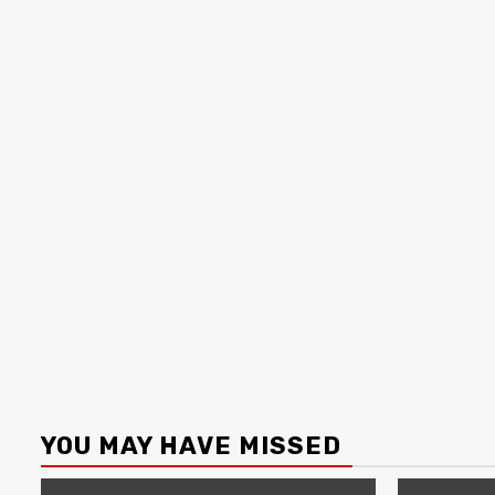
YOU MAY HAVE MISSED