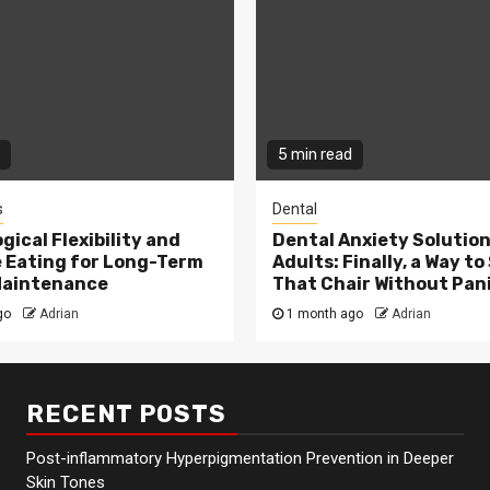
5 min read
s
Dental
gical Flexibility and
Dental Anxiety Solution
e Eating for Long-Term
Adults: Finally, a Way to 
Maintenance
That Chair Without Pan
go
Adrian
1 month ago
Adrian
RECENT POSTS
Post-inflammatory Hyperpigmentation Prevention in Deeper
Skin Tones