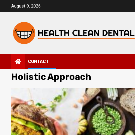
Skip
August 9, 2026
to
content
CONTACT
Holistic Approach