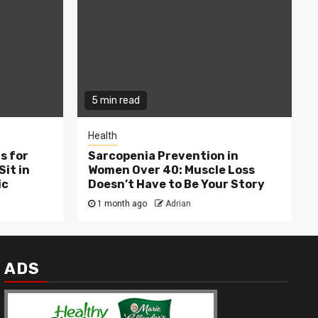
5 min read
Health
s for
Sarcopenia Prevention in
Sit in
Women Over 40: Muscle Loss
ic
Doesn’t Have to Be Your Story
1 month ago
Adrian
ADS