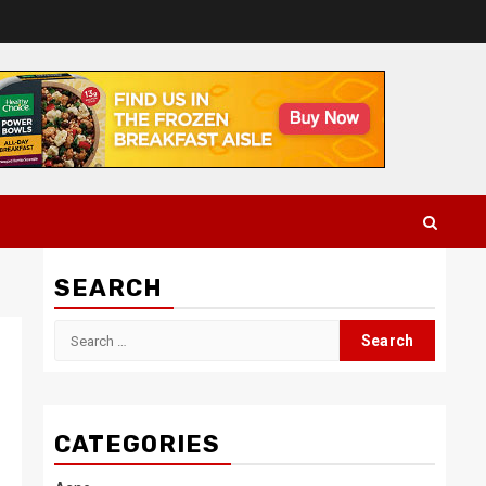
SEARCH
Search
for:
CATEGORIES