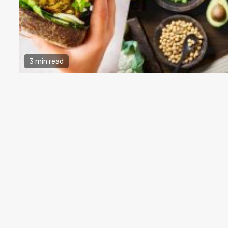
3 min read