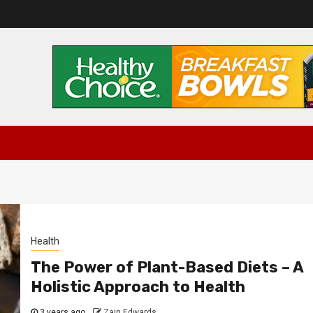
Health
The Power of Plant-Based Diets – A
Holistic Approach to Health
3 years ago
Zain Edwards