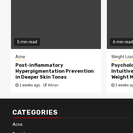
5 min read
6 min read
Acne
Weight Los
Post-inflammatory
Psycholo
Hyperpigmentation Prevention
Intuitiv
in Deeper Skin Tones
Weight 
2 weeks ago
Adrian
3 weeks a
CATEGORIES
Acne