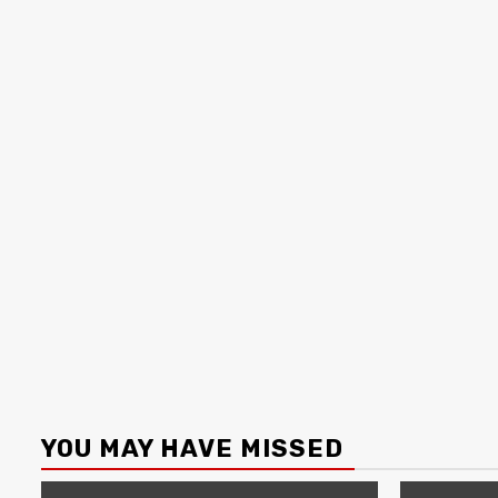
YOU MAY HAVE MISSED