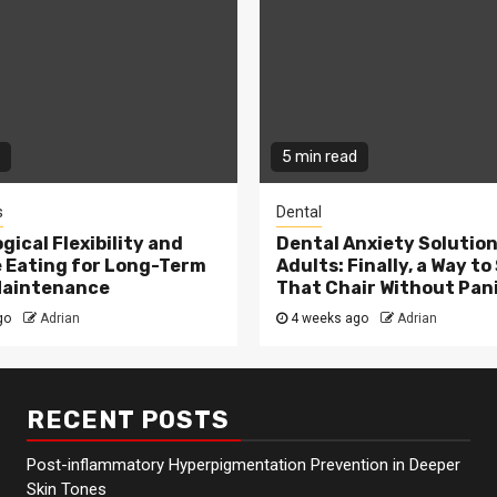
5 min read
s
Dental
gical Flexibility and
Dental Anxiety Solution
e Eating for Long-Term
Adults: Finally, a Way to 
Maintenance
That Chair Without Pan
go
Adrian
4 weeks ago
Adrian
RECENT POSTS
Post-inflammatory Hyperpigmentation Prevention in Deeper
Skin Tones