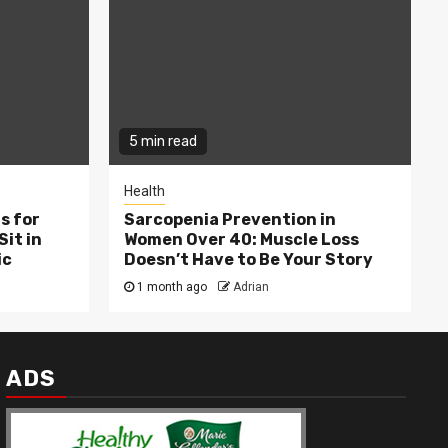
5 min read
Health
s for
Sarcopenia Prevention in
Sit in
Women Over 40: Muscle Loss
ic
Doesn’t Have to Be Your Story
1 month ago
Adrian
ADS