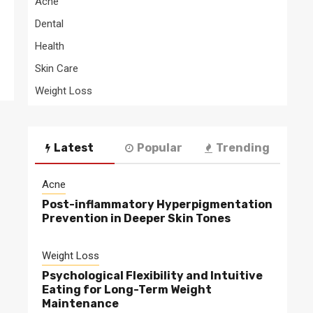
Acne
Dental
Health
Skin Care
Weight Loss
Latest
Popular
Trending
Acne
Post-inflammatory Hyperpigmentation
Prevention in Deeper Skin Tones
Weight Loss
Psychological Flexibility and Intuitive
Eating for Long-Term Weight
Maintenance