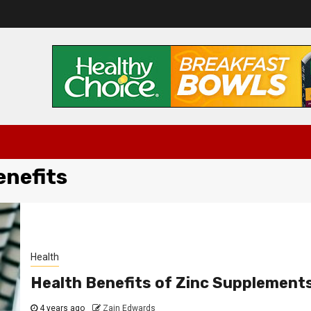
enefits
Health
Health Benefits of Zinc Supplement
4 years ago
Zain Edwards