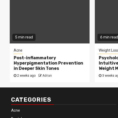
5 min read
6 min read
Acne
Weight Los
Post-inflammatory
Psycholo
Hyperpigmentation Prevention
Intuitiv
in Deeper Skin Tones
Weight 
2 weeks ago
Adrian
3 weeks a
CATEGORIES
Acne