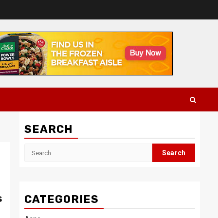
SEARCH
Search
for:
s
CATEGORIES