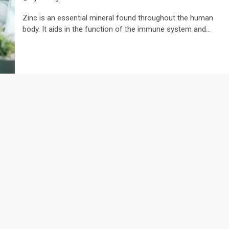
Zinc is an essential mineral found throughout the human
body. It aids in the function of the immune system and...