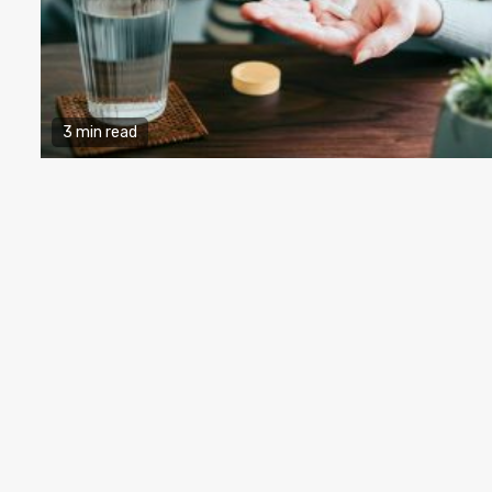
3 min read