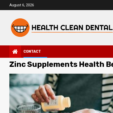
Skip
August 6, 2026
to
content
CONTACT
Zinc Supplements Health B