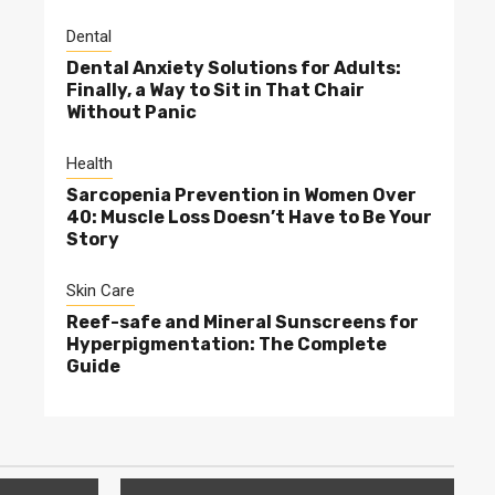
Dental
Dental Anxiety Solutions for Adults:
Finally, a Way to Sit in That Chair
Without Panic
Health
Sarcopenia Prevention in Women Over
40: Muscle Loss Doesn’t Have to Be Your
Story
Skin Care
Reef-safe and Mineral Sunscreens for
Hyperpigmentation: The Complete
Guide