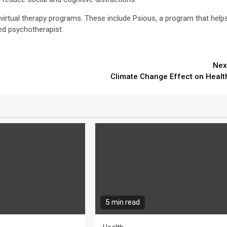
virtual therapy programs. These include Psious, a program that help
sed psychotherapist.
Nex
Climate Change Effect on Healt
5 min read