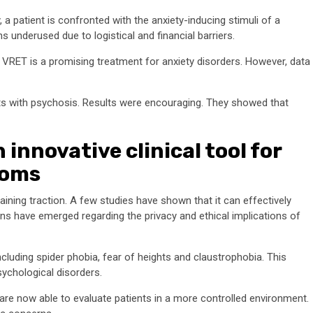
 a patient is confronted with the anxiety-inducing stimuli of a
ns underused due to logistical and financial barriers.
 VRET is a promising treatment for anxiety disorders. However, data
ts with psychosis. Results were encouraging. They showed that
nnovative clinical tool for
toms
gaining traction. A few studies have shown that it can effectively
 have emerged regarding the privacy and ethical implications of
ncluding spider phobia, fear of heights and claustrophobia. This
sychological disorders.
are now able to evaluate patients in a more controlled environment.