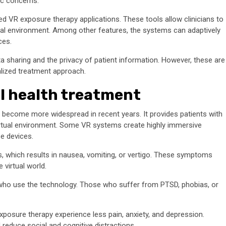
ic concerns.
ed VR exposure therapy applications. These tools allow clinicians to
irtual environment. Among other features, the systems can adaptively
ces.
 sharing and the privacy of patient information. However, these are
lized treatment approach.
al health treatment
as become more widespread in recent years. It provides patients with
virtual environment. Some VR systems create highly immersive
e devices.
, which results in nausea, vomiting, or vertigo. These symptoms
 virtual world.
 who use the technology. Those who suffer from PTSD, phobias, or
posure therapy experience less pain, anxiety, and depression.
 reduce social and cognitive distractions.