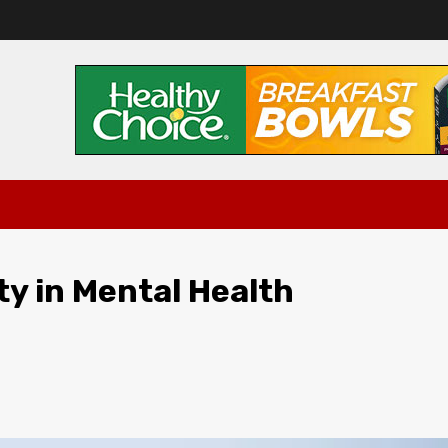
ity in Mental Health