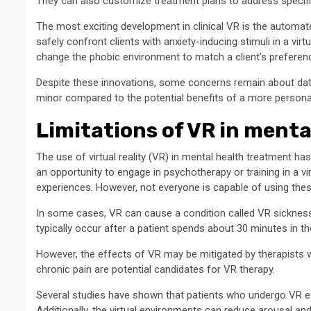
They can also customize treatment plans to address specif
The most exciting development in clinical VR is the automat
safely confront clients with anxiety-inducing stimuli in a v
change the phobic environment to match a client’s preferen
Despite these innovations, some concerns remain about data
minor compared to the potential benefits of a more persona
Limitations of VR in ment
The use of virtual reality (VR) in mental health treatment h
an opportunity to engage in psychotherapy or training in a 
experiences. However, not everyone is capable of using thes
In some cases, VR can cause a condition called VR sickness
typically occur after a patient spends about 30 minutes in the
However, the effects of VR may be mitigated by therapists
chronic pain are potential candidates for VR therapy.
Several studies have shown that patients who undergo VR ex
Additionally, the virtual environments can reduce arousal and