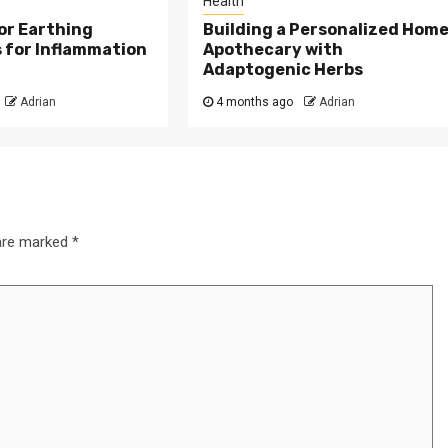
Health
or Earthing
Building a Personalized Hom
 for Inflammation
Apothecary with
Adaptogenic Herbs
Adrian
4 months ago
Adrian
 are marked
*