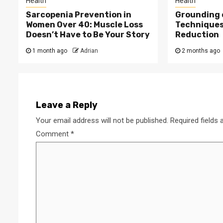
Health
Health
Sarcopenia Prevention in
Grounding 
Women Over 40: Muscle Loss
Techniques
Doesn’t Have to Be Your Story
Reduction
1 month ago
Adrian
2 months ago
Leave a Reply
Your email address will not be published.
Required fields
Comment
*