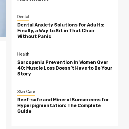
Dental
Dental Anxiety Solutions for Adults:
Finally, a Way to Sit in That Chair
Without Panic
Health
Sarcopenia Prevention in Women Over
40: Muscle Loss Doesn’t Have to Be Your
Story
Skin Care
Reef-safe and Mineral Sunscreens for
Hyperpigmentation: The Complete
Guide