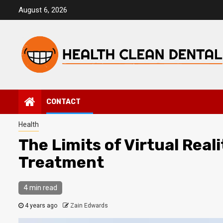
Skip
August 6, 2026
to
content
CONTACT
Health
The Limits of Virtual Real
Treatment
4 min read
4 years ago
Zain Edwards