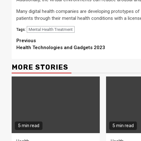
Many digital health companies are developing prototypes of 
patients through their mental health conditions with a licen
Mental Health Treatment
Tags:
Continue
Previous
Health Technologies and Gadgets 2023
Reading
MORE STORIES
5 min read
5 min read