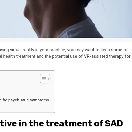
using virtual reality in your practice, you may want to keep some of
al health treatment and the potential use of VR-assisted therapy for
cific psychiatric symptoms
tive in the treatment of SAD