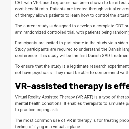
CBT with VR-based exposure has been shown to be effective 
cost-benefit ratio. Patients are treated through virtual envir
of therapy allows patients to learn how to control the situat
The current study is designed to develop a complete CBT pro
arm randomized controlled trial, with patients being random
Participants are invited to participate in the study via a vi
Study participants are required to understand the Danish lang
conference. This study will be the first Danish SAD treatme
To ensure that the study is a legitimate research experiment,
not have psychosis. They must be able to comprehend writt
VR-assisted therapy is eff
Virtual Reality Assisted Therapy (VR ART) is a type of the
mental health conditions. It enables therapists to simulate ps
to practice coping skills.
The most common use of VR in therapy is for treating phobia
feeling of flying in a virtual airplane.