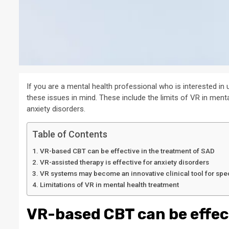
If you are a mental health professional who is interested in 
these issues in mind. These include the limits of VR in ment
anxiety disorders.
Table of Contents
VR-based CBT can be effective in the treatment of SAD
VR-assisted therapy is effective for anxiety disorders
VR systems may become an innovative clinical tool for spe
Limitations of VR in mental health treatment
VR-based CBT can be effec