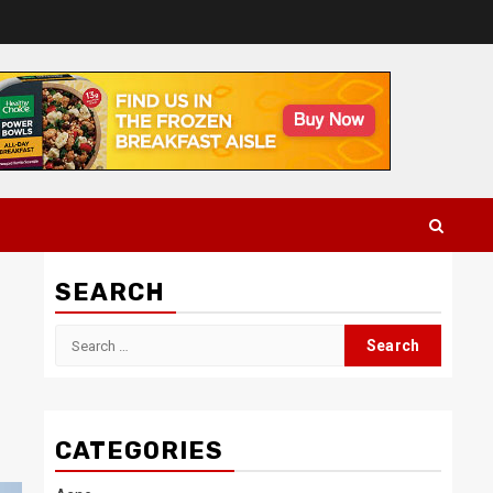
SEARCH
Search
for:
CATEGORIES