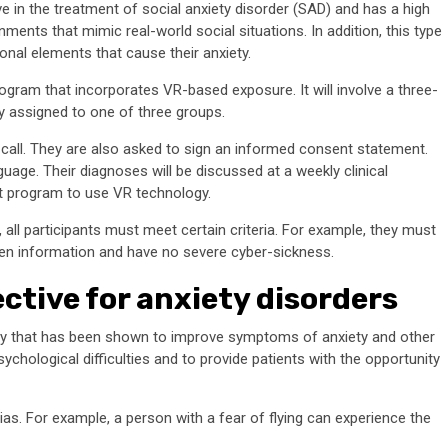
in the treatment of social anxiety disorder (SAD) and has a high
onments that mimic real-world social situations. In addition, this type
ional elements that cause their anxiety.
gram that incorporates VR-based exposure. It will involve a three-
ly assigned to one of three groups.
deo call. They are also asked to sign an informed consent statement.
uage. Their diagnoses will be discussed at a weekly clinical
nt program to use VR technology.
 all participants must meet certain criteria. For example, they must
en information and have no severe cyber-sickness.
ective for anxiety disorders
rapy that has been shown to improve symptoms of anxiety and other
ychological difficulties and to provide patients with the opportunity
s. For example, a person with a fear of flying can experience the