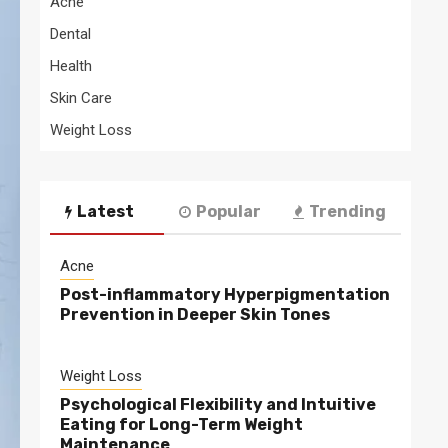
Acne
Dental
Health
Skin Care
Weight Loss
Latest
Popular
Trending
Acne
Post-inflammatory Hyperpigmentation
Prevention in Deeper Skin Tones
Weight Loss
Psychological Flexibility and Intuitive
Eating for Long-Term Weight
Maintenance