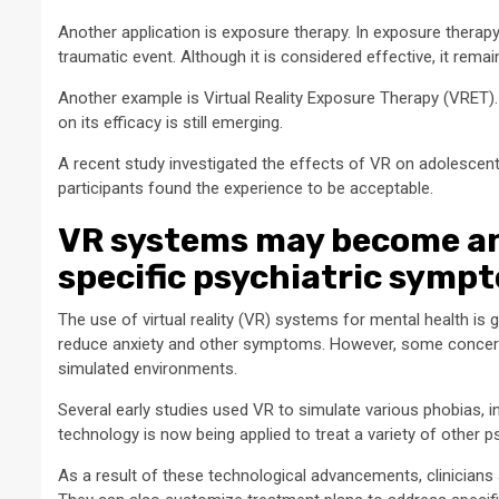
Another application is exposure therapy. In exposure therapy,
traumatic event. Although it is considered effective, it remai
Another example is Virtual Reality Exposure Therapy (VRET).
on its efficacy is still emerging.
A recent study investigated the effects of VR on adolescen
participants found the experience to be acceptable.
VR systems may become an i
specific psychiatric symp
The use of virtual reality (VR) systems for mental health is 
reduce anxiety and other symptoms. However, some concerns
simulated environments.
Several early studies used VR to simulate various phobias, i
technology is now being applied to treat a variety of other p
As a result of these technological advancements, clinicians 