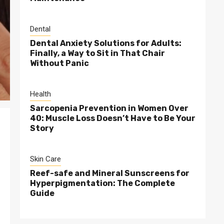
Dental
Dental Anxiety Solutions for Adults:
Finally, a Way to Sit in That Chair
Without Panic
Health
Sarcopenia Prevention in Women Over
40: Muscle Loss Doesn’t Have to Be Your
Story
Skin Care
Reef-safe and Mineral Sunscreens for
Hyperpigmentation: The Complete
Guide