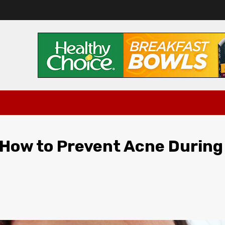
How to Prevent Acne During