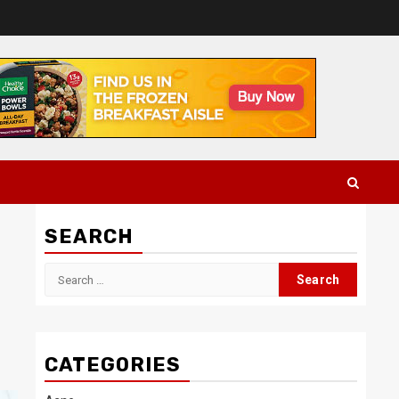
SEARCH
Search
for:
CATEGORIES