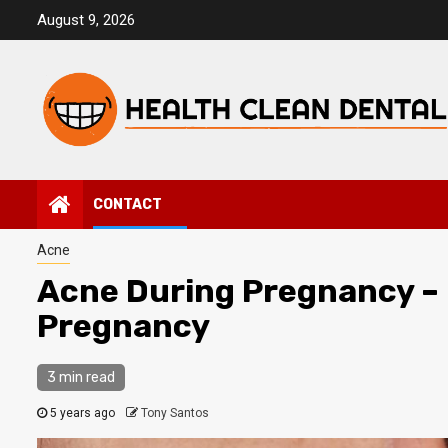
Skip
August 9, 2026
to
content
CONTACT
Acne
Acne During Pregnancy – 
Pregnancy
3 min read
5 years ago
Tony Santos