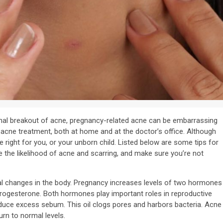
al breakout of acne, pregnancy-related acne can be embarrassing
acne treatment, both at home and at the doctor’s office. Although
 right for you, or your unborn child. Listed below are some tips for
e the likelihood of acne and scarring, and make sure you’re not
l changes in the body. Pregnancy increases levels of two hormones
rogesterone. Both hormones play important roles in reproductive
oduce excess sebum. This oil clogs pores and harbors bacteria. Acne
rn to normal levels.