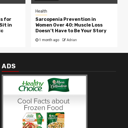
Health
s for
Sarcopenia Prevention in
Sit in
Women Over 40: Muscle Loss
ic
Doesn’t Have to Be Your Story
1 month ago
Adrian
ADS