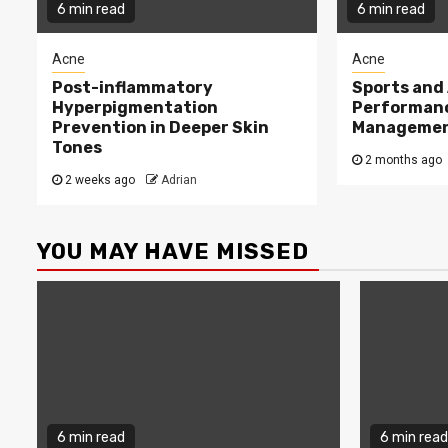
6 min read
6 min read
Acne
Acne
Post-inflammatory
Sports and 
Hyperpigmentation
Performan
Prevention in Deeper Skin
Managemen
Tones
2 months ago
2 weeks ago
Adrian
YOU MAY HAVE MISSED
6 min read
6 min read