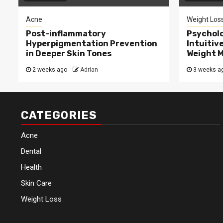
Acne
Weight Los
Post-inflammatory
Psycholo
Hyperpigmentation Prevention
Intuitiv
in Deeper Skin Tones
Weight 
2 weeks ago
Adrian
3 weeks a
CATEGORIES
Acne
Dental
Health
Skin Care
Weight Loss