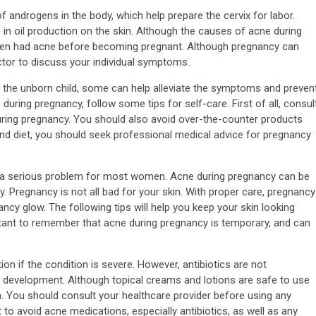
f androgens in the body, which help prepare the cervix for labor.
n oil production on the skin. Although the causes of acne during
en had acne before becoming pregnant. Although pregnancy can
doctor to discuss your individual symptoms.
the unborn child, some can help alleviate the symptoms and preven
uring pregnancy, follow some tips for self-care. First of all, consul
ring pregnancy. You should also avoid over-the-counter products
 and diet, you should seek professional medical advice for pregnancy
t a serious problem for most women. Acne during pregnancy can be
y. Pregnancy is not all bad for your skin. With proper care, pregnancy
y glow. The following tips will help you keep your skin looking
rtant to remember that acne during pregnancy is temporary, and can
n if the condition is severe. However, antibiotics are not
 development. Although topical creams and lotions are safe to use
. You should consult your healthcare provider before using any
 to avoid acne medications, especially antibiotics, as well as any