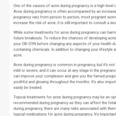
One of the causes of acne during pregnancy is a high-level o
Acne during pregnancy is often accompanied by an increase i
pregnancy vary from person to person, most pregnant wom
increase the risk of acne, it is still important to consult a 
While some treatments for acne during pregnancy can harm 
future breakouts. To reduce the chances of developing acne d
your OB-GYN before changing any aspects of your health du
containing chemicals. In addition to changing your lifestyle
acne.
Acne during pregnancy is common in pregnancy, but it’s no
mild or severe, and it can occur at any stage in the pregnanc
can improve your complexion and give you the famed pregnanc
youthful and glowing throughout the months. It’s also impo
easily be treated.
Topical treatments for acne during pregnancy may be an optio
recommended during pregnancy as they can affect the fetal
during pregnancy, there are many risks associated with them
topical medications for acne during pregnancy. It’s important