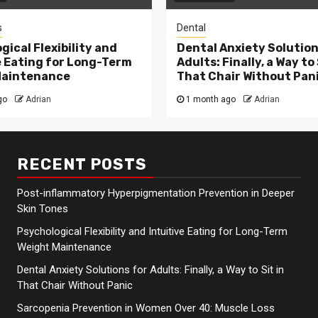
s
Dental
gical Flexibility and
Dental Anxiety Solution
e Eating for Long-Term
Adults: Finally, a Way to 
Maintenance
That Chair Without Pan
go
Adrian
1 month ago
Adrian
RECENT POSTS
Post-inflammatory Hyperpigmentation Prevention in Deeper
Skin Tones
Psychological Flexibility and Intuitive Eating for Long-Term
Weight Maintenance
Dental Anxiety Solutions for Adults: Finally, a Way to Sit in
That Chair Without Panic
Sarcopenia Prevention in Women Over 40: Muscle Loss