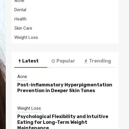
Acne
Dental
Health
Skin Care
Weight Loss
Latest
Popular
Trending
Acne
Post-inflammatory Hyperpigmentation
Prevention in Deeper Skin Tones
Weight Loss
Psychological Flexibility and Intuitive
Eating for Long-Term Weight
Maintenance