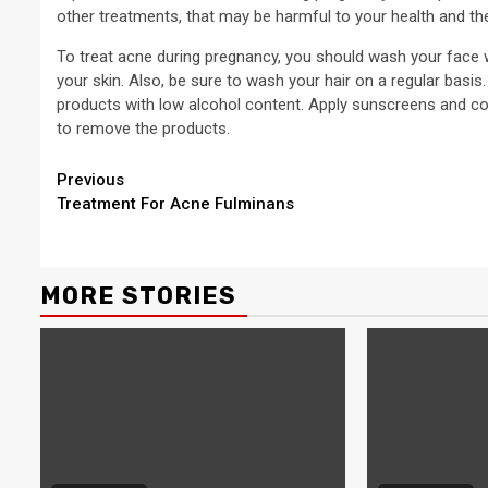
other treatments, that may be harmful to your health and th
To treat acne during pregnancy, you should wash your face wi
your skin. Also, be sure to wash your hair on a regular basi
products with low alcohol content. Apply sunscreens and cos
to remove the products.
Continue
Previous
Treatment For Acne Fulminans
Reading
MORE STORIES