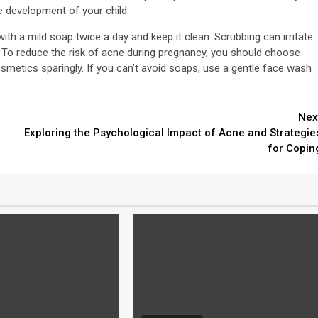
e development of your child.
th a mild soap twice a day and keep it clean. Scrubbing can irritate
s. To reduce the risk of acne during pregnancy, you should choose
metics sparingly. If you can’t avoid soaps, use a gentle face wash
Nex
Exploring the Psychological Impact of Acne and Strategie
for Copin