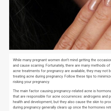
While many pregnant women don’t mind getting the occasion
and cause scarring. Fortunately, there are many methods of 
acne treatments for pregnancy are available, they may not be
treating acne during pregnancy. Follow these tips to minimiz
risking your pregnancy.
The main factor causing pregnancy-related acne is hormona
that are responsible for acne occurrences: androgens and p
health and development, but they also cause the skin to pr
during pregnancy generally clears up once the hormones retu