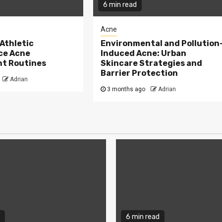
6 min read
Acne
Athletic
Environmental and Pollution
ce Acne
Induced Acne: Urban
t Routines
Skincare Strategies and
Barrier Protection
Adrian
3 months ago
Adrian
6 min read