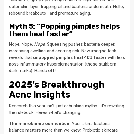
Dermatology Review
study found UV rays thicken the
outer skin layer, trapping oil and bacteria underneath. Hello,
rebound breakouts—and premature aging.
Myth 5: “Popping pimples helps
them heal faster”
Nope. Nope.
Nope
. Squeezing pushes bacteria deeper,
increasing swelling and scarring risk. New imaging tech
reveals that
unpopped pimples heal 40% faster
with less
post-inflammatory hyperpigmentation (those stubborn
dark marks). Hands off!
2025’s Breakthrough
Acne Insights
Research this year isn’t just debunking myths—it’s rewriting
the rulebook. Here’s what’s changing:
The microbiome connection:
Your skin’s bacteria
balance matters more than we knew. Probiotic skincare