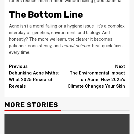
toners reduce inflammation without nuking good bacteria.
The Bottom Line
Acne isn’t a moral failing or a hygiene issue—it’s a complex
interplay of genetics, environment, and biology. And
honestly? The more we learn, the clearer it becomes:
patience, consistency, and
actual science
beat quick fixes
every time.
Continue
Previous
Next
Debunking Acne Myths:
The Environmental Impact
Reading
What 2025 Research
on Acne: How 2025’s
Reveals
Climate Changes Your Skin
MORE STORIES