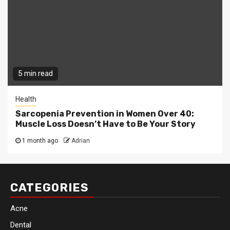
5 min read
Health
Sarcopenia Prevention in Women Over 40:
Muscle Loss Doesn’t Have to Be Your Story
1 month ago
Adrian
CATEGORIES
Acne
Dental