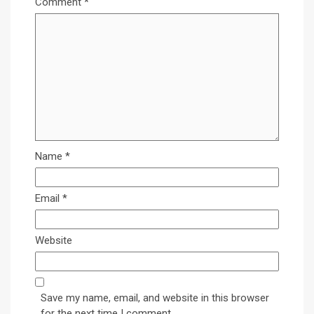
Comment
*
Name
*
Email
*
Website
Save my name, email, and website in this browser
for the next time I comment.