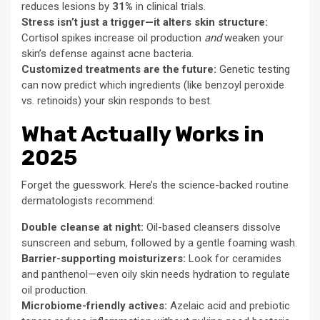
reduces lesions by
31%
in clinical trials.
Stress isn’t just a trigger—it alters skin structure:
Cortisol spikes increase oil production
and
weaken your
skin’s defense against acne bacteria.
Customized treatments are the future:
Genetic testing
can now predict which ingredients (like benzoyl peroxide
vs. retinoids) your skin responds to best.
What Actually Works in
2025
Forget the guesswork. Here’s the science-backed routine
dermatologists recommend:
Double cleanse at night:
Oil-based cleansers dissolve
sunscreen and sebum, followed by a gentle foaming wash.
Barrier-supporting moisturizers:
Look for ceramides
and panthenol—even oily skin needs hydration to regulate
oil production.
Microbiome-friendly actives:
Azelaic acid and prebiotic