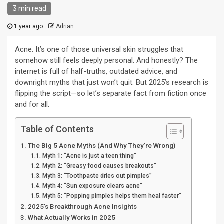
3 min read
1 year ago
Adrian
Acne. It’s one of those universal skin struggles that
somehow still feels deeply personal. And honestly? The
internet is full of half-truths, outdated advice, and
downright myths that just won’t quit. But 2025’s research is
flipping the script—so let’s separate fact from fiction once
and for all.
Table of Contents
The Big 5 Acne Myths (And Why They’re Wrong)
Myth 1: “Acne is just a teen thing”
Myth 2: “Greasy food causes breakouts”
Myth 3: “Toothpaste dries out pimples”
Myth 4: “Sun exposure clears acne”
Myth 5: “Popping pimples helps them heal faster”
2025’s Breakthrough Acne Insights
What Actually Works in 2025