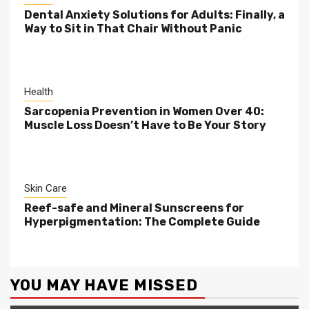
Dental Anxiety Solutions for Adults: Finally, a
Way to Sit in That Chair Without Panic
Health
Sarcopenia Prevention in Women Over 40:
Muscle Loss Doesn’t Have to Be Your Story
Skin Care
Reef-safe and Mineral Sunscreens for
Hyperpigmentation: The Complete Guide
YOU MAY HAVE MISSED