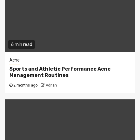
6 min read
Acne
Sports and Athletic Performance Acne
Management Routines
2 months ago
Adrian