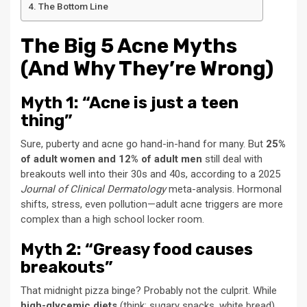
The Bottom Line
The Big 5 Acne Myths
(And Why They’re Wrong)
Myth 1: “Acne is just a teen
thing”
Sure, puberty and acne go hand-in-hand for many. But
25%
of adult women and 12% of adult men
still deal with
breakouts well into their 30s and 40s, according to a 2025
Journal of Clinical Dermatology
meta-analysis. Hormonal
shifts, stress, even pollution—adult acne triggers are more
complex than a high school locker room.
Myth 2: “Greasy food causes
breakouts”
That midnight pizza binge? Probably not the culprit. While
high-glycemic diets
(think: sugary snacks, white bread)