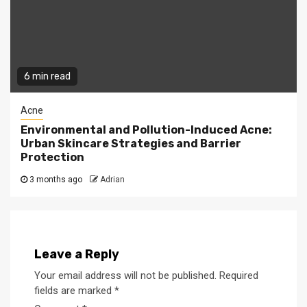
6 min read
Acne
Environmental and Pollution-Induced Acne:
Urban Skincare Strategies and Barrier
Protection
3 months ago
Adrian
Leave a Reply
Your email address will not be published.
Required
fields are marked
*