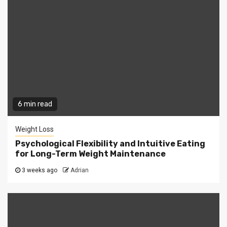
6 min read
Weight Loss
Psychological Flexibility and Intuitive Eating
for Long-Term Weight Maintenance
3 weeks ago
Adrian