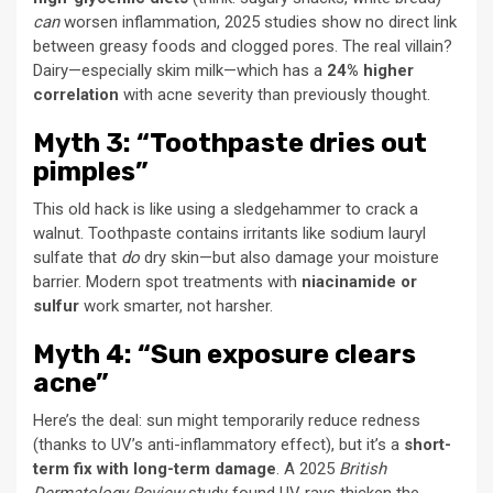
can
worsen inflammation, 2025 studies show no direct link
between greasy foods and clogged pores. The real villain?
Dairy—especially skim milk—which has a
24% higher
correlation
with acne severity than previously thought.
Myth 3: “Toothpaste dries out
pimples”
This old hack is like using a sledgehammer to crack a
walnut. Toothpaste contains irritants like sodium lauryl
sulfate that
do
dry skin—but also damage your moisture
barrier. Modern spot treatments with
niacinamide or
sulfur
work smarter, not harsher.
Myth 4: “Sun exposure clears
acne”
Here’s the deal: sun might temporarily reduce redness
(thanks to UV’s anti-inflammatory effect), but it’s a
short-
term fix with long-term damage
. A 2025
British