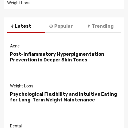
Weight Loss
Latest
Popular
Trending
Acne
Post-inflammatory Hyperpigmentation
Prevention in Deeper Skin Tones
Weight Loss
Psychological Flexibility and Intuitive Eating
for Long-Term Weight Maintenance
Dental