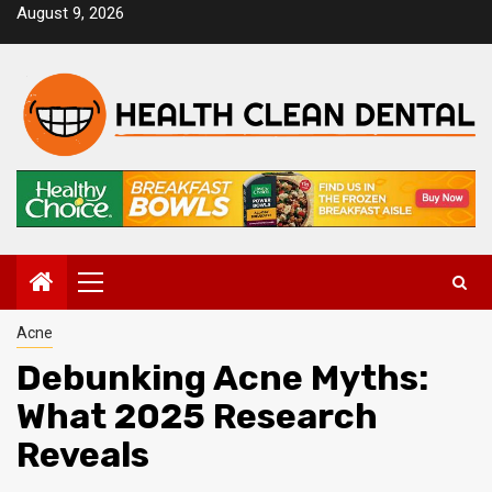
Skip
August 9, 2026
to
content
Primary
Menu
Acne
Debunking Acne Myths:
What 2025 Research
Reveals