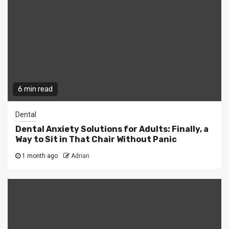
6 min read
Dental
Dental Anxiety Solutions for Adults: Finally, a
Way to Sit in That Chair Without Panic
1 month ago
Adrian