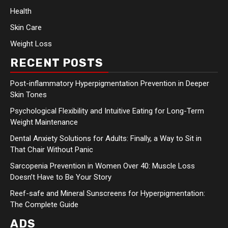
Health
Skin Care
Weight Loss
RECENT POSTS
Post-inflammatory Hyperpigmentation Prevention in Deeper
Skin Tones
Psychological Flexibility and Intuitive Eating for Long-Term
Weight Maintenance
Dental Anxiety Solutions for Adults: Finally, a Way to Sit in
That Chair Without Panic
Sarcopenia Prevention in Women Over 40: Muscle Loss
Doesn’t Have to Be Your Story
Reef-safe and Mineral Sunscreens for Hyperpigmentation:
The Complete Guide
ADS