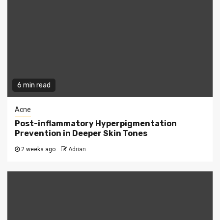
6 min read
Acne
Post-inflammatory Hyperpigmentation
Prevention in Deeper Skin Tones
2 weeks ago
Adrian