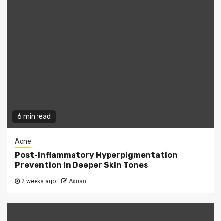
6 min read
Acne
Post-inflammatory Hyperpigmentation
Prevention in Deeper Skin Tones
2 weeks ago
Adrian