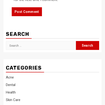
SEARCH
Search
for:
CATEGORIES
Acne
Dental
Health
Skin Care