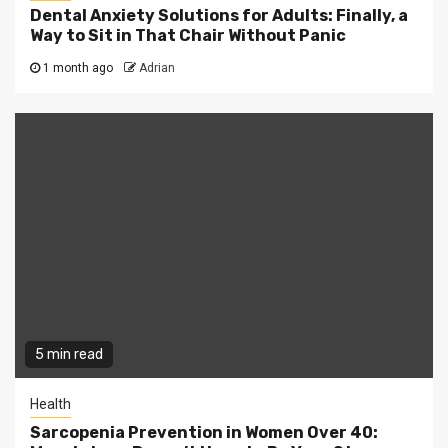
Dental Anxiety Solutions for Adults: Finally, a
Way to Sit in That Chair Without Panic
1 month ago
Adrian
5 min read
Health
Sarcopenia Prevention in Women Over 40: