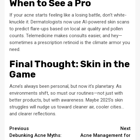
When to See a Pro
If your acne starts feeling like a losing battle, don’t white-
knuckle it. Dermatologists now use AI-powered skin scans
to predict flare-ups based on local air quality and pollen
counts. Telemedicine makes consults easier, and hey—
sometimes a prescription retinoid is the climate armor you
need.
Final Thought: Skin in the
Game
Acne’s always been personal, but now it’s planetary. As
environments shift, so must our routines—not just with
better products, but with awareness. Maybe 2025’s skin
struggles will nudge us toward cleaner air, cooler cities…
and clearer reflections.
Continue
Previous
Next
Debunking Acne Myths:
Acne Management for
Reading