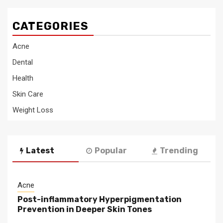
CATEGORIES
Acne
Dental
Health
Skin Care
Weight Loss
Latest
Popular
Trending
Acne
Post-inflammatory Hyperpigmentation
Prevention in Deeper Skin Tones