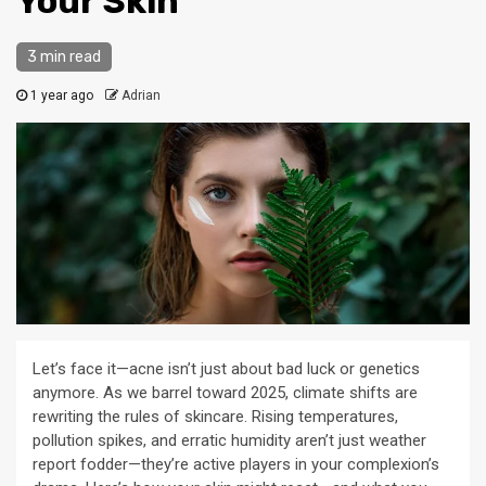
Your Skin
3 min read
1 year ago
Adrian
Let’s face it—acne isn’t just about bad luck or genetics
anymore. As we barrel toward 2025, climate shifts are
rewriting the rules of skincare. Rising temperatures,
pollution spikes, and erratic humidity aren’t just weather
report fodder—they’re active players in your complexion’s