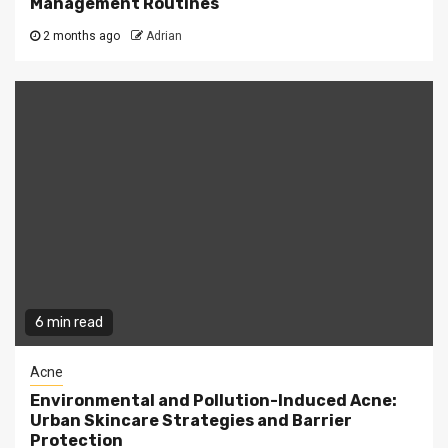
Management Routines
2 months ago
Adrian
6 min read
Acne
Environmental and Pollution-Induced Acne:
Urban Skincare Strategies and Barrier
Protection