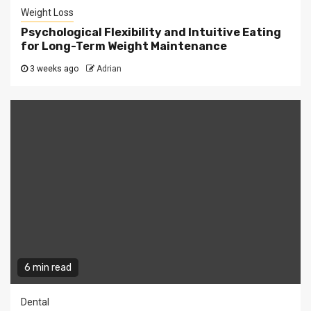
Weight Loss
Psychological Flexibility and Intuitive Eating
for Long-Term Weight Maintenance
3 weeks ago
Adrian
6 min read
Dental