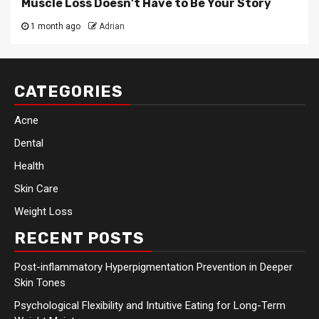
Muscle Loss Doesn’t Have to Be Your Story
1 month ago
Adrian
CATEGORIES
Acne
Dental
Health
Skin Care
Weight Loss
RECENT POSTS
Post-inflammatory Hyperpigmentation Prevention in Deeper
Skin Tones
Psychological Flexibility and Intuitive Eating for Long-Term