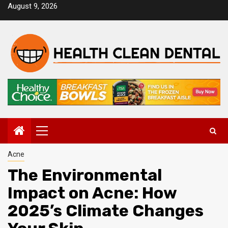
Skip
August 9, 2026
to
content
Primary
Menu
Acne
The Environmental
Impact on Acne: How
2025’s Climate Changes