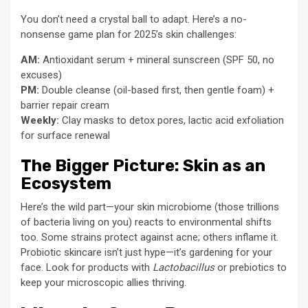
You don’t need a crystal ball to adapt. Here’s a no-
nonsense game plan for 2025’s skin challenges:
AM:
Antioxidant serum + mineral sunscreen (SPF 50, no
excuses)
PM:
Double cleanse (oil-based first, then gentle foam) +
barrier repair cream
Weekly:
Clay masks to detox pores, lactic acid exfoliation
for surface renewal
The Bigger Picture: Skin as an
Ecosystem
Here’s the wild part—your skin microbiome (those trillions
of bacteria living on you) reacts to environmental shifts
too. Some strains protect against acne; others inflame it.
Probiotic skincare isn’t just hype—it’s gardening for your
face. Look for products with
Lactobacillus
or prebiotics to
keep your microscopic allies thriving.