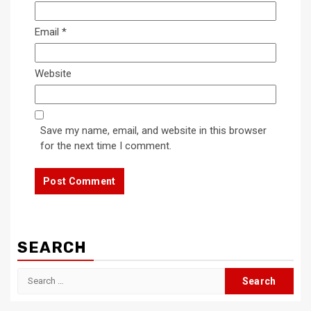
Email
*
Website
Save my name, email, and website in this browser
for the next time I comment.
SEARCH
Search
for: