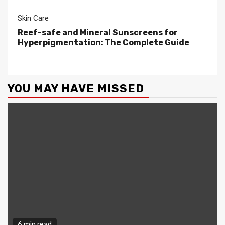
Skin Care
Reef-safe and Mineral Sunscreens for
Hyperpigmentation: The Complete Guide
YOU MAY HAVE MISSED
6 min read