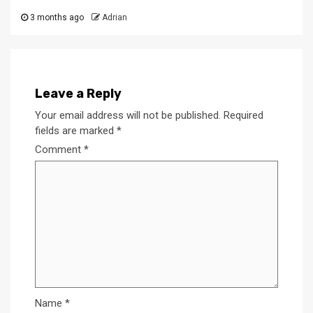
3 months ago
Adrian
Leave a Reply
Your email address will not be published.
Required
fields are marked
*
Comment
*
Name
*