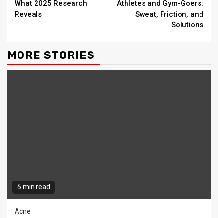
What 2025 Research
Athletes and Gym-Goers:
Reveals
Sweat, Friction, and
Solutions
MORE STORIES
6 min read
Acne