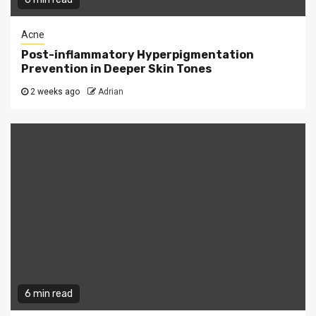
Acne
Post-inflammatory Hyperpigmentation
Prevention in Deeper Skin Tones
2 weeks ago
Adrian
6 min read