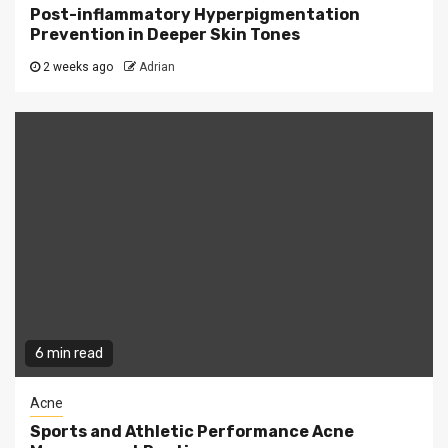
Post-inflammatory Hyperpigmentation
Prevention in Deeper Skin Tones
2 weeks ago
Adrian
6 min read
Acne
Sports and Athletic Performance Acne