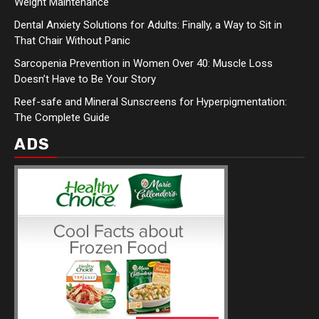
Weight Maintenance
Dental Anxiety Solutions for Adults: Finally, a Way to Sit in
That Chair Without Panic
Sarcopenia Prevention in Women Over 40: Muscle Loss
Doesn’t Have to Be Your Story
Reef-safe and Mineral Sunscreens for Hyperpigmentation:
The Complete Guide
ADS