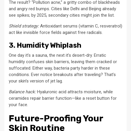
The result? “Pollution acne,” a gritty combo of blackheads
and angry red bumps. Cities like Delhi and Beijing already
see spikes; by 2025, secondary cities might join the list.
Shield strategy:
Antioxidant serums (vitamin C, resveratrol)
act like invisible force fields against free radicals.
3. Humidity Whiplash
One day it’s a sauna, the next it’s desert-dry. Erratic
humidity confuses skin barriers, leaving them cracked or
suffocated. Either way, bacteria party harder in these
conditions. Ever notice breakouts after traveling? That’s
your skin’s version of jet lag.
Balance hack:
Hyaluronic acid attracts moisture, while
ceramides repair barrier function—like a reset button for
your face.
Future-Proofing Your
Skin Routine