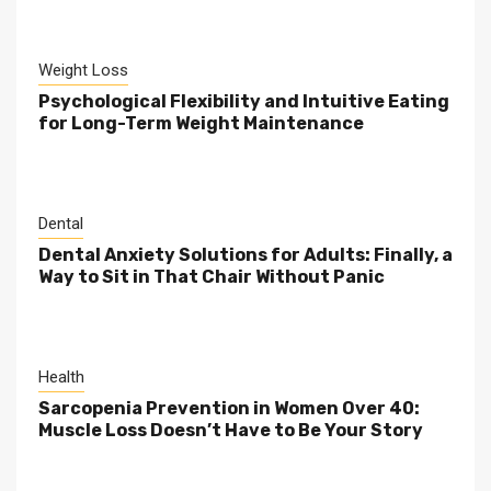
Weight Loss
Psychological Flexibility and Intuitive Eating
for Long-Term Weight Maintenance
Dental
Dental Anxiety Solutions for Adults: Finally, a
Way to Sit in That Chair Without Panic
Health
Sarcopenia Prevention in Women Over 40:
Muscle Loss Doesn’t Have to Be Your Story