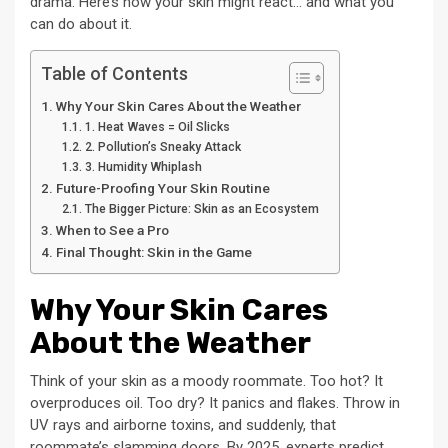
drama. Here’s how your skin might react… and what you
can do about it.
Table of Contents
Why Your Skin Cares About the Weather
1. Heat Waves = Oil Slicks
2. Pollution’s Sneaky Attack
3. Humidity Whiplash
Future-Proofing Your Skin Routine
The Bigger Picture: Skin as an Ecosystem
When to See a Pro
Final Thought: Skin in the Game
Why Your Skin Cares
About the Weather
Think of your skin as a moody roommate. Too hot? It
overproduces oil. Too dry? It panics and flakes. Throw in
UV rays and airborne toxins, and suddenly, that
roommate’s slamming doors. By 2025, experts predict