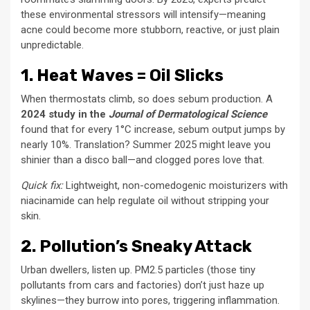
these environmental stressors will intensify—meaning
acne could become more stubborn, reactive, or just plain
unpredictable.
1. Heat Waves = Oil Slicks
When thermostats climb, so does sebum production. A
2024 study in the
Journal of Dermatological Science
found that for every 1°C increase, sebum output jumps by
nearly 10%. Translation? Summer 2025 might leave you
shinier than a disco ball—and clogged pores love that.
Quick fix:
Lightweight, non-comedogenic moisturizers with
niacinamide can help regulate oil without stripping your
skin.
2. Pollution’s Sneaky Attack
Urban dwellers, listen up. PM2.5 particles (those tiny
pollutants from cars and factories) don’t just haze up
skylines—they burrow into pores, triggering inflammation.