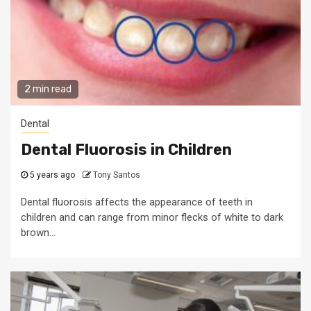
2 min read
Dental
Dental Fluorosis in Children
5 years ago
Tony Santos
Dental fluorosis affects the appearance of teeth in
children and can range from minor flecks of white to dark
brown...