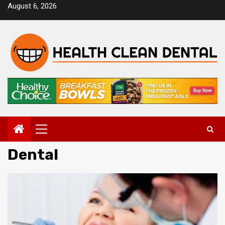
Skip
August 6, 2026
to
content
Primary
Menu
Dental