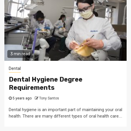
3 min read
Dental
Dental Hygiene Degree
Requirements
5 years ago
Tony Santos
Dental hygiene is an important part of maintaining your oral
health. There are many different types of oral health care....