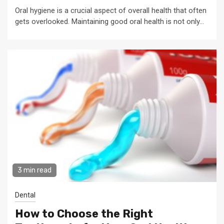
Oral hygiene is a crucial aspect of overall health that often
gets overlooked. Maintaining good oral health is not only...
3 min read
Dental
How to Choose the Right