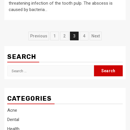
threatening infection of the tooth pulp. The abscess is
caused by bacteria...
Posts
Previous
1
2
3
4
Next
pagination
SEARCH
Search
for:
CATEGORIES
Acne
Dental
Health