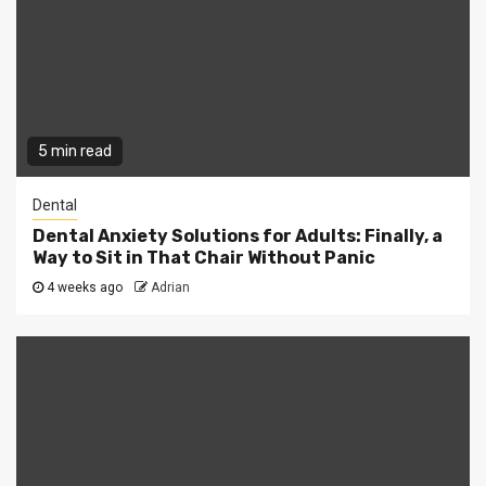
5 min read
Dental
Dental Anxiety Solutions for Adults: Finally, a
Way to Sit in That Chair Without Panic
4 weeks ago
Adrian