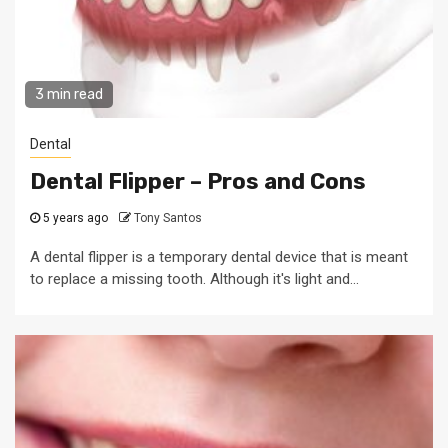
3 min read
Dental
Dental Flipper – Pros and Cons
5 years ago
Tony Santos
A dental flipper is a temporary dental device that is meant
to replace a missing tooth. Although it's light and...