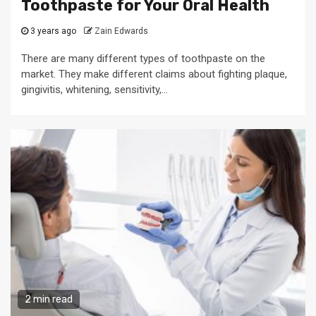
Toothpaste for Your Oral Health
3 years ago
Zain Edwards
There are many different types of toothpaste on the
market. They make different claims about fighting plaque,
gingivitis, whitening, sensitivity,...
2 min read