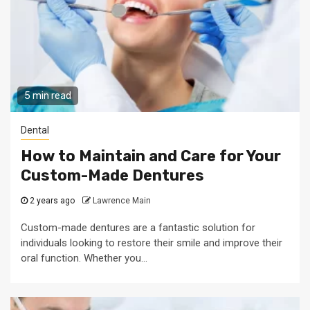
5 min read
Dental
How to Maintain and Care for Your
Custom-Made Dentures
2 years ago
Lawrence Main
Custom-made dentures are a fantastic solution for
individuals looking to restore their smile and improve their
oral function. Whether you...