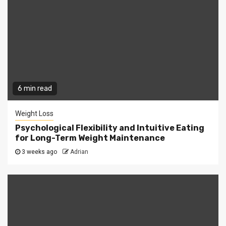
6 min read
Weight Loss
Psychological Flexibility and Intuitive Eating
for Long-Term Weight Maintenance
3 weeks ago
Adrian