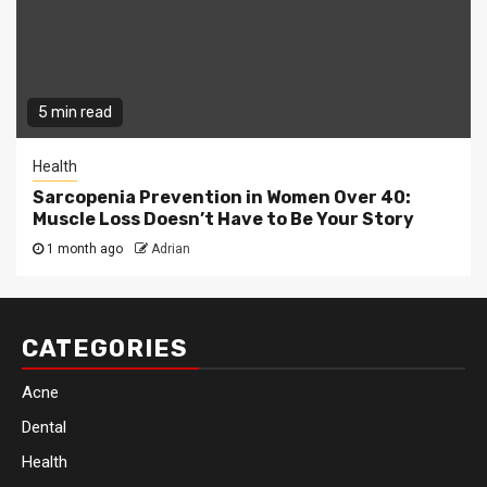
5 min read
Health
Sarcopenia Prevention in Women Over 40:
Muscle Loss Doesn’t Have to Be Your Story
1 month ago
Adrian
CATEGORIES
Acne
Dental
Health