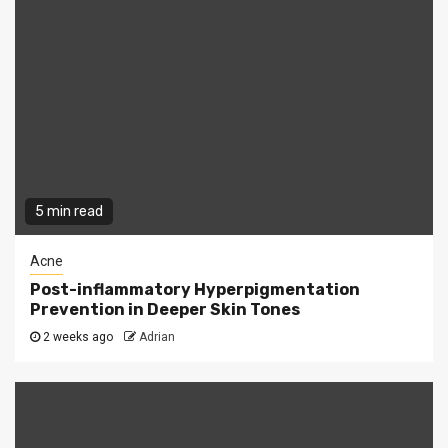
5 min read
Acne
Post-inflammatory Hyperpigmentation
Prevention in Deeper Skin Tones
2 weeks ago
Adrian