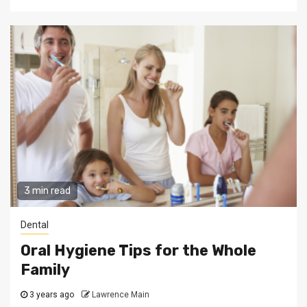
3 min read
Dental
Oral Hygiene Tips for the Whole
Family
3 years ago
Lawrence Main