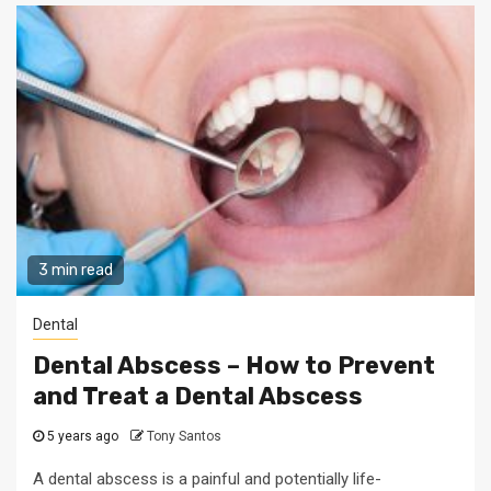
3 min read
Dental
Dental Abscess – How to Prevent
and Treat a Dental Abscess
5 years ago
Tony Santos
A dental abscess is a painful and potentially life-