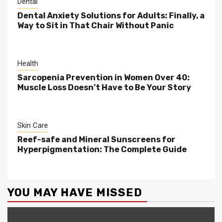
Dental
Dental Anxiety Solutions for Adults: Finally, a
Way to Sit in That Chair Without Panic
Health
Sarcopenia Prevention in Women Over 40:
Muscle Loss Doesn’t Have to Be Your Story
Skin Care
Reef-safe and Mineral Sunscreens for
Hyperpigmentation: The Complete Guide
YOU MAY HAVE MISSED