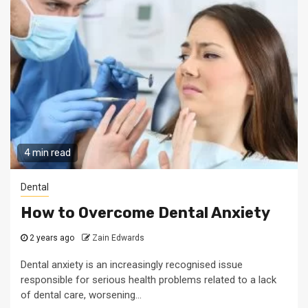
4 min read
Dental
How to Overcome Dental Anxiety
2 years ago
Zain Edwards
Dental anxiety is an increasingly recognised issue
responsible for serious health problems related to a lack
of dental care, worsening...