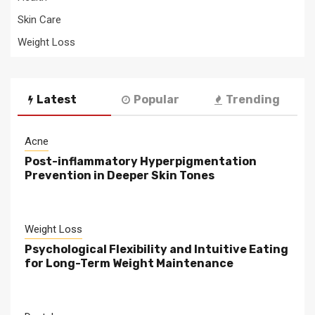
Skin Care
Weight Loss
Latest
Popular
Trending
Acne
Post-inflammatory Hyperpigmentation
Prevention in Deeper Skin Tones
Weight Loss
Psychological Flexibility and Intuitive Eating
for Long-Term Weight Maintenance