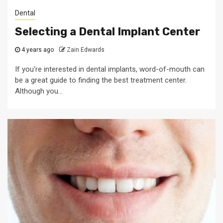
Dental
Selecting a Dental Implant Center
4 years ago
Zain Edwards
If you're interested in dental implants, word-of-mouth can
be a great guide to finding the best treatment center.
Although you...