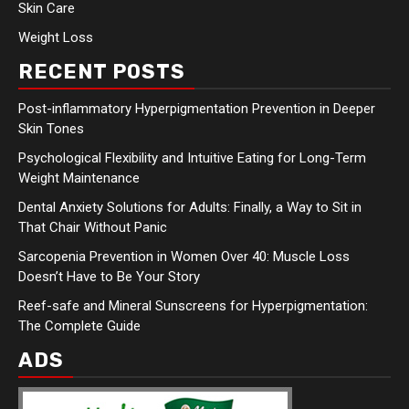
Skin Care
Weight Loss
RECENT POSTS
Post-inflammatory Hyperpigmentation Prevention in Deeper
Skin Tones
Psychological Flexibility and Intuitive Eating for Long-Term
Weight Maintenance
Dental Anxiety Solutions for Adults: Finally, a Way to Sit in
That Chair Without Panic
Sarcopenia Prevention in Women Over 40: Muscle Loss
Doesn’t Have to Be Your Story
Reef-safe and Mineral Sunscreens for Hyperpigmentation:
The Complete Guide
ADS