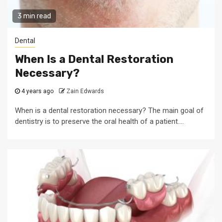
3 min read
Dental
When Is a Dental Restoration
Necessary?
4 years ago
Zain Edwards
When is a dental restoration necessary? The main goal of
dentistry is to preserve the oral health of a patient....