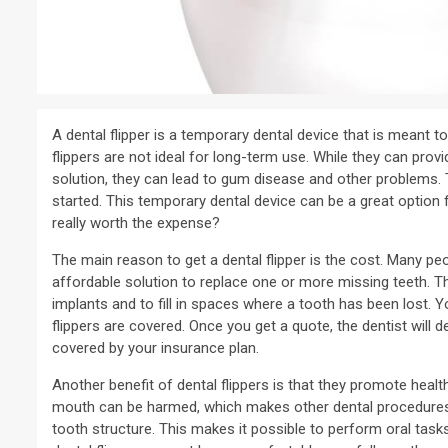
A dental flipper is a temporary dental device that is meant to
flippers are not ideal for long-term use. While they can prov
solution, they can lead to gum disease and other problems. Th
started. This temporary dental device can be a great option 
really worth the expense?
The main reason to get a dental flipper is the cost. Many peopl
affordable solution to replace one or more missing teeth. T
implants and to fill in spaces where a tooth has been lost.
flippers are covered. Once you get a quote, the dentist will d
covered by your insurance plan.
Another benefit of dental flippers is that they promote healt
mouth can be harmed, which makes other dental procedures im
tooth structure. This makes it possible to perform oral task