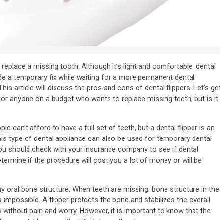
 replace a missing tooth. Although it’s light and comfortable, dental
ide a temporary fix while waiting for a more permanent dental
is article will discuss the pros and cons of dental flippers. Let’s ge
for anyone on a budget who wants to replace missing teeth, but is it
e can’t afford to have a full set of teeth, but a dental flipper is an
his type of dental appliance can also be used for temporary dental
 You should check with your insurance company to see if dental
etermine if the procedure will cost you a lot of money or will be
hy oral bone structure. When teeth are missing, bone structure in the
possible. A flipper protects the bone and stabilizes the overall
s without pain and worry. However, it is important to know that the