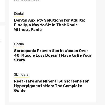
Dental
Dental Anxiety Solutions for Adults:
Finally, a Way to Sit in That Chair
Without Panic
t
Health
Sarcopenia Prevention in Women Over
40: Muscle Loss Doesn’t Have to Be Your
Story
Skin Care
Reef-safe and Mineral Sunscreens for
Hyperpigmentation: The Complete
Guide