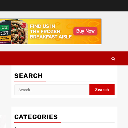
SEARCH
Search
for:
CATEGORIES