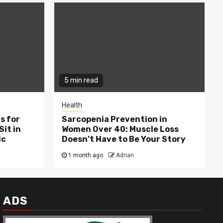
5 min read
Health
s for
Sarcopenia Prevention in
Sit in
Women Over 40: Muscle Loss
ic
Doesn’t Have to Be Your Story
1 month ago
Adrian
ADS