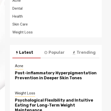
Acne
Dental
Health
Skin Care
Weight Loss
Latest
Popular
Trending
Acne
Post-inflammatory Hyperpigmentation
Prevention in Deeper Skin Tones
Weight Loss
Psychological Flexibility and Intuitive
Eating for Long-Term Weight
Maintenance