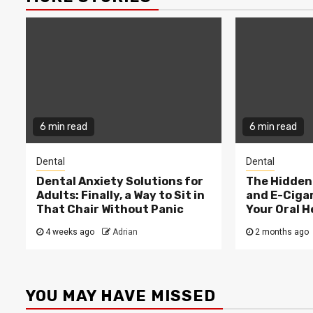
6 min read
6 min read
Dental
Dental
Dental Anxiety Solutions for
The Hidden 
Adults: Finally, a Way to Sit in
and E-Ciga
That Chair Without Panic
Your Oral H
4 weeks ago
Adrian
2 months ago
YOU MAY HAVE MISSED