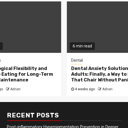
6 min read
s
Dental
gical Flexibility and
Dental Anxiety Solution
e Eating for Long-Term
Adults: Finally, a Way to 
Maintenance
That Chair Without Pan
go
Adrian
4 weeks ago
Adrian
RECENT POSTS
Post-inflammatory Hyperpigmentation Prevention in Deeper