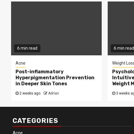
6 min read
6 min read
Acne
Weight Los
Post-inflammatory
Psycholo
Hyperpigmentation Prevention
Intuitiv
in Deeper Skin Tones
Weight 
2 weeks ago
Adrian
3 weeks a
CATEGORIES
Acne