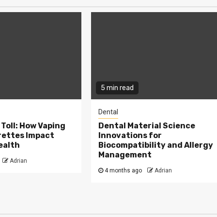
5 min read
Dental
Toll: How Vaping
Dental Material Science
rettes Impact
Innovations for
ealth
Biocompatibility and Allergy
Management
Adrian
4 months ago
Adrian