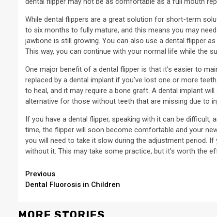
dental flipper may not be as comfortable as a full mouth repl
While dental flippers are a great solution for short-term sol
to six months to fully mature, and this means you may need t
jawbone is still growing. You can also use a dental flipper 
This way, you can continue with your normal life while the su
One major benefit of a dental flipper is that it’s easier to ma
replaced by a dental implant if you’ve lost one or more teeth
to heal, and it may require a bone graft. A dental implant will
alternative for those without teeth that are missing due to inj
If you have a dental flipper, speaking with it can be difficult
time, the flipper will soon become comfortable and your new te
you will need to take it slow during the adjustment period. If
without it. This may take some practice, but it’s worth the ef
Continue
Previous
Dental Fluorosis in Children
Reading
MORE STORIES