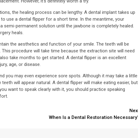
acement. However, it’s definitely worth a try.
utions, the healing process can be lengthy. A dental implant takes up
o use a dental flipper for a short time. In the meantime, your
as a semi-permanent solution until the jawbone is completely healed.
rgery heals.
intain the aesthetics and function of your smile. The teeth will be
. This procedure will take time because the extraction site will need
 also take months to get started. A dental flipper is an excellent
ury, age, or disease.
, and you may even experience sore spots. Although it may take a little
eth will appear natural. A dental flipper will make eating easier, but
 you want to speak clearly with it, you should practice speaking
fort.
Nex
When Is a Dental Restoration Necessary