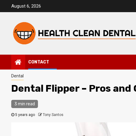
Skip
August 6, 2026
to
content
CONTACT
Dental
Dental Flipper – Pros and
3 min read
5 years ago
Tony Santos