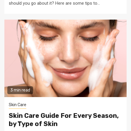
should you go about it? Here are some tips to...
3 min read
Skin Care
Skin Care Guide For Every Season,
by Type of Skin