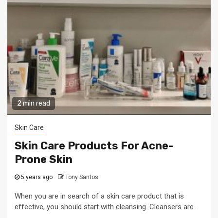
2 min read
Skin Care
Skin Care Products For Acne-
Prone Skin
5 years ago
Tony Santos
When you are in search of a skin care product that is
effective, you should start with cleansing. Cleansers are...