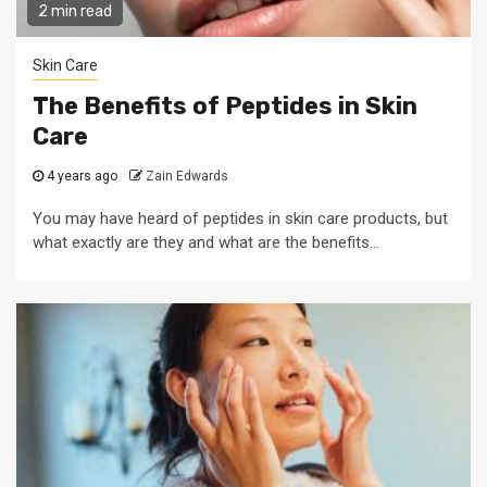
2 min read
Skin Care
The Benefits of Peptides in Skin
Care
4 years ago
Zain Edwards
You may have heard of peptides in skin care products, but
what exactly are they and what are the benefits...