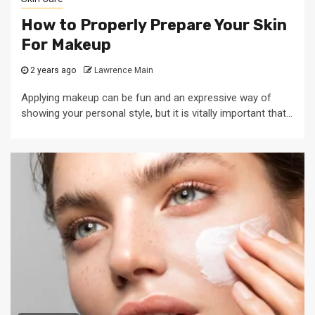
How to Properly Prepare Your Skin
For Makeup
2 years ago
Lawrence Main
Applying makeup can be fun and an expressive way of
showing your personal style, but it is vitally important that...