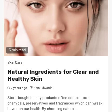
3 min read
Skin Care
Natural Ingredients for Clear and
Healthy Skin
2 years ago
Zain Edwards
Store-bought beauty products often contain toxic
chemicals, preservatives and fragrances which can wreak
havoc on our health. By choosing natural...