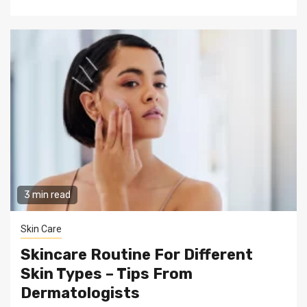
3 min read
Skin Care
Skincare Routine For Different
Skin Types – Tips From
Dermatologists