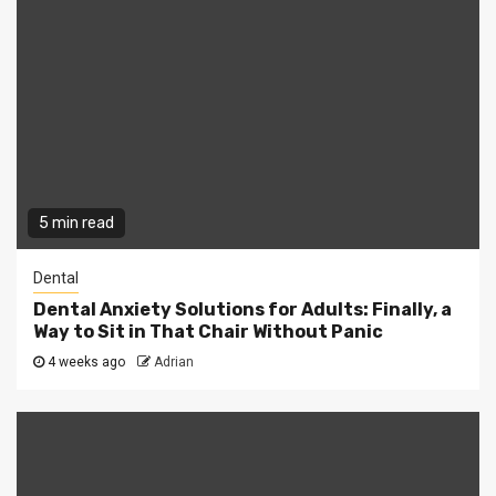
5 min read
Dental
Dental Anxiety Solutions for Adults: Finally, a
Way to Sit in That Chair Without Panic
4 weeks ago
Adrian