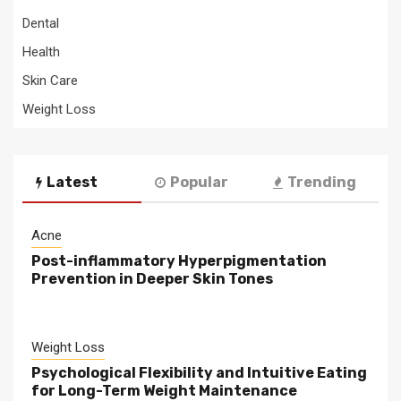
Dental
Health
Skin Care
Weight Loss
Latest
Popular
Trending
Acne
Post-inflammatory Hyperpigmentation
Prevention in Deeper Skin Tones
Weight Loss
Psychological Flexibility and Intuitive Eating
for Long-Term Weight Maintenance