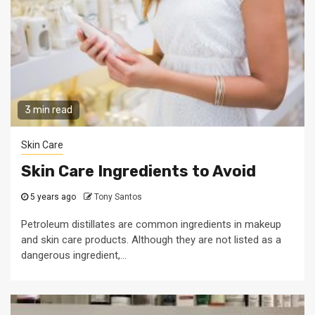
3 min read
Skin Care
Skin Care Ingredients to Avoid
5 years ago
Tony Santos
Petroleum distillates are common ingredients in makeup
and skin care products. Although they are not listed as a
dangerous ingredient,...