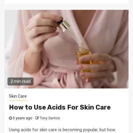
2 min read
Skin Care
How to Use Acids For Skin Care
5 years ago
Tony Santos
Using acids for skin care is becoming popular, but how