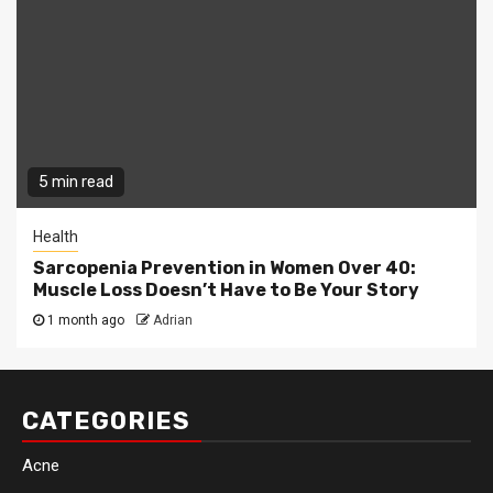
5 min read
Health
Sarcopenia Prevention in Women Over 40:
Muscle Loss Doesn’t Have to Be Your Story
1 month ago
Adrian
CATEGORIES
Acne