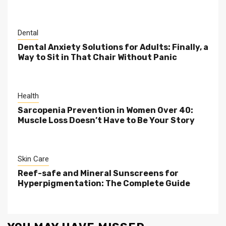
Dental
Dental Anxiety Solutions for Adults: Finally, a
Way to Sit in That Chair Without Panic
Health
Sarcopenia Prevention in Women Over 40:
Muscle Loss Doesn’t Have to Be Your Story
Skin Care
Reef-safe and Mineral Sunscreens for
Hyperpigmentation: The Complete Guide