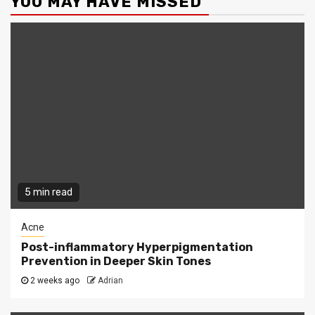
YOU MAY HAVE MISSED
5 min read
Acne
Post-inflammatory Hyperpigmentation
Prevention in Deeper Skin Tones
2 weeks ago
Adrian