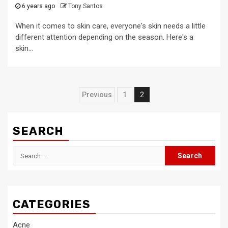
6 years ago
Tony Santos
When it comes to skin care, everyone's skin needs a little
different attention depending on the season. Here's a
skin...
Posts
Previous
1
2
pagination
SEARCH
Search
for:
CATEGORIES
Acne