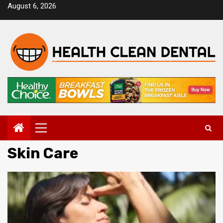
Skip
August 6, 2026
to
content
Primary
Menu
Skin Care