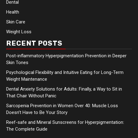
Dental
Health
Skin Care
Weight Loss
RECENT POSTS
Post-inflammatory Hyperpigmentation Prevention in Deeper
Skin Tones
Psychological Flexibility and Intuitive Eating for Long-Term
Weight Maintenance
Dental Anxiety Solutions for Adults: Finally, a Way to Sit in
That Chair Without Panic
Sarcopenia Prevention in Women Over 40: Muscle Loss
Doesn’t Have to Be Your Story
Reef-safe and Mineral Sunscreens for Hyperpigmentation:
The Complete Guide