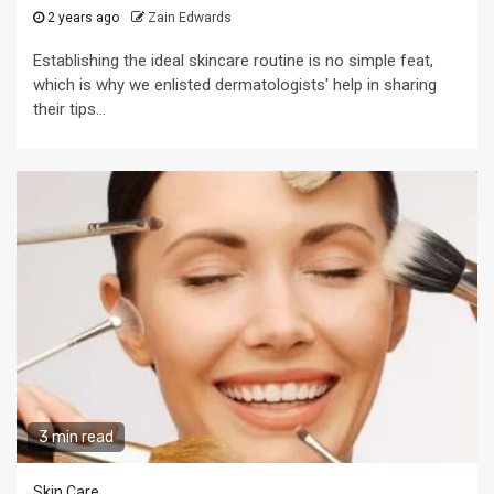
2 years ago
Zain Edwards
Establishing the ideal skincare routine is no simple feat,
which is why we enlisted dermatologists' help in sharing
their tips...
3 min read
Skin Care