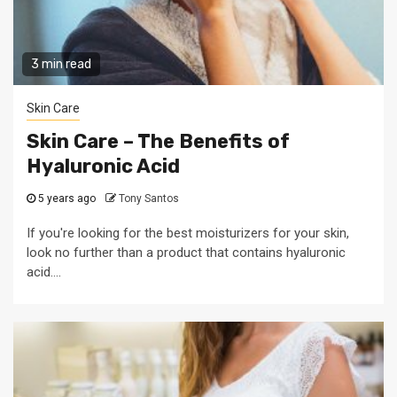
3 min read
Skin Care
Skin Care – The Benefits of
Hyaluronic Acid
5 years ago
Tony Santos
If you're looking for the best moisturizers for your skin,
look no further than a product that contains hyaluronic
acid....