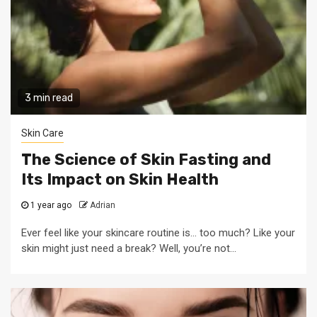
3 min read
Skin Care
The Science of Skin Fasting and
Its Impact on Skin Health
1 year ago
Adrian
Ever feel like your skincare routine is… too much? Like your
skin might just need a break? Well, you’re not...