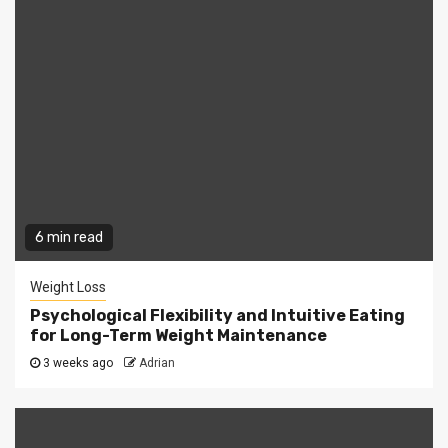
6 min read
Weight Loss
Psychological Flexibility and Intuitive Eating
for Long-Term Weight Maintenance
3 weeks ago
Adrian