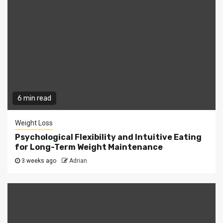
6 min read
Weight Loss
Psychological Flexibility and Intuitive Eating
for Long-Term Weight Maintenance
3 weeks ago
Adrian