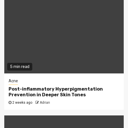
5 min read
Acne
Post-inflammatory Hyperpigmentation
Prevention in Deeper Skin Tones
2 weeks ago
Adrian