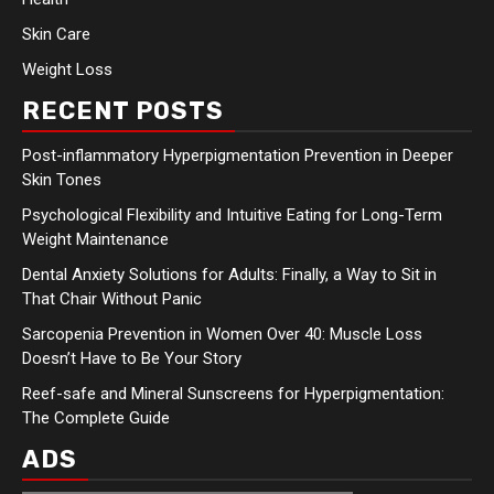
Skin Care
Weight Loss
RECENT POSTS
Post-inflammatory Hyperpigmentation Prevention in Deeper
Skin Tones
Psychological Flexibility and Intuitive Eating for Long-Term
Weight Maintenance
Dental Anxiety Solutions for Adults: Finally, a Way to Sit in
That Chair Without Panic
Sarcopenia Prevention in Women Over 40: Muscle Loss
Doesn’t Have to Be Your Story
Reef-safe and Mineral Sunscreens for Hyperpigmentation:
The Complete Guide
ADS