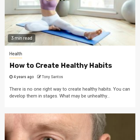
3 min read
Health
How to Create Healthy Habits
4 years ago
Tony Santos
There is no one right way to create healthy habits. You can
develop them in stages. What may be unhealthy...