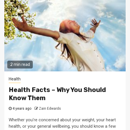
2 min read
Health
Health Facts – Why You Should
Know Them
4 years ago
Zain Edwards
Whether you're concerned about your weight, your heart
health, or your general wellbeing, you should know a few