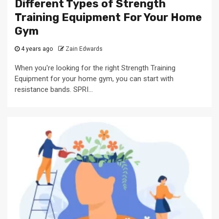
Different Types of Strength
Training Equipment For Your Home
Gym
4 years ago
Zain Edwards
When you're looking for the right Strength Training
Equipment for your home gym, you can start with
resistance bands. SPRI...