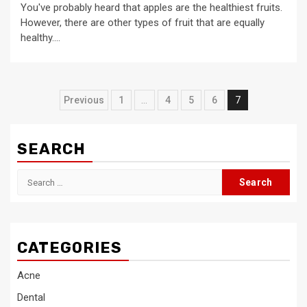
You've probably heard that apples are the healthiest fruits.
However, there are other types of fruit that are equally
healthy....
Posts
Previous
1
…
4
5
6
7
pagination
SEARCH
Search
for:
CATEGORIES
Acne
Dental