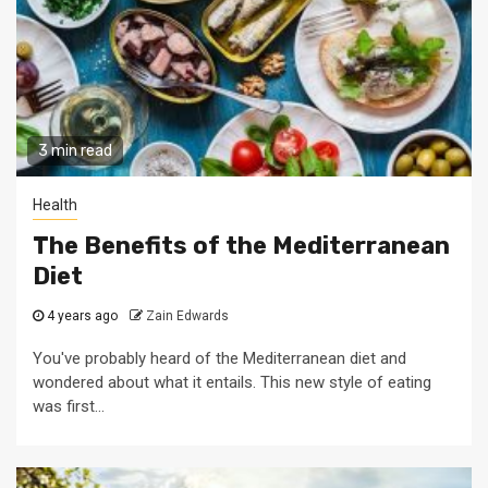
3 min read
Health
The Benefits of the Mediterranean
Diet
4 years ago
Zain Edwards
You've probably heard of the Mediterranean diet and
wondered about what it entails. This new style of eating
was first...