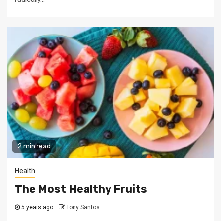
2 min read
Health
The Most Healthy Fruits
5 years ago
Tony Santos