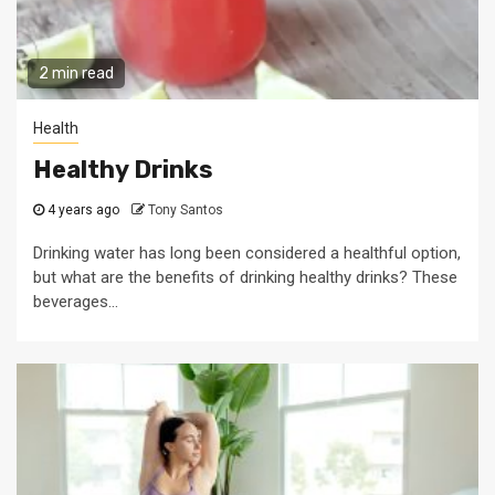
2 min read
Health
Healthy Drinks
4 years ago
Tony Santos
Drinking water has long been considered a healthful option,
but what are the benefits of drinking healthy drinks? These
beverages...