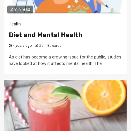
2 min read
Health
Diet and Mental Health
4 years ago
Zain Edwards
As diet has become a growing issue for the public, studies
have looked at how it affects mental health. The...