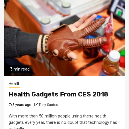
3 min read
Health
Health Gadgets From CES 2018
5 years ago
Tony Santos
With more than 50 million people using these health
gadgets every year, there is no doubt that technology has
radically...