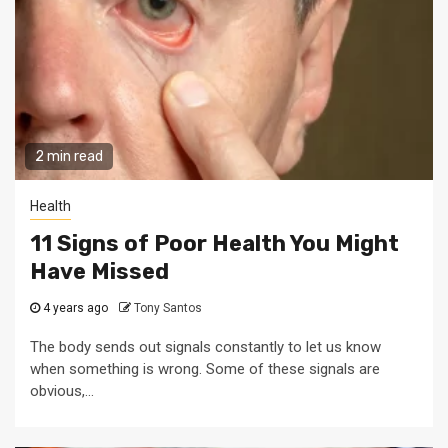
2 min read
Health
11 Signs of Poor Health You Might
Have Missed
4 years ago
Tony Santos
The body sends out signals constantly to let us know
when something is wrong. Some of these signals are
obvious,...