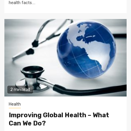
health facts....
2 min read
Health
Improving Global Health – What
Can We Do?