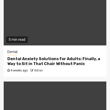
5 min read
Dental
Dental Anxiety Solutions for Adults: Finally, a
Way to Sit in That Chair Without Panic
4 weeks ago
Adrian