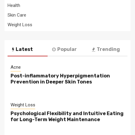
Health
Skin Care
Weight Loss
Latest
Popular
Trending
Acne
Post-inflammatory Hyperpigmentation
Prevention in Deeper Skin Tones
Weight Loss
Psychological Flexibility and Intuitive Eating
for Long-Term Weight Maintenance