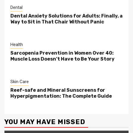
Dental
Dental Anxiety Solutions for Adults: Finally, a
Way to Sit in That Chair Without Panic
Health
Sarcopenia Prevention in Women Over 40:
Muscle Loss Doesn’t Have to Be Your Story
Skin Care
Reef-safe and Mineral Sunscreens for
Hyperpigmentation: The Complete Guide
YOU MAY HAVE MISSED