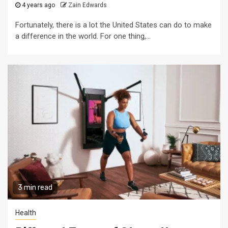
4 years ago
Zain Edwards
Fortunately, there is a lot the United States can do to make
a difference in the world. For one thing,...
3 min read
Health