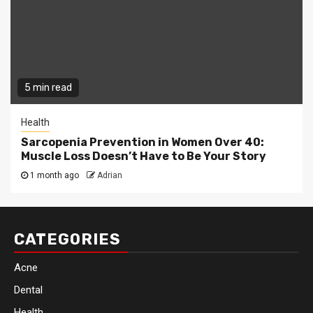
5 min read
Health
Sarcopenia Prevention in Women Over 40:
Muscle Loss Doesn’t Have to Be Your Story
1 month ago
Adrian
CATEGORIES
Acne
Dental
Health