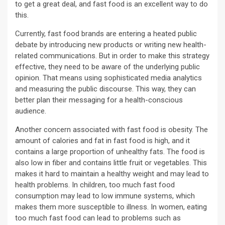
to get a great deal, and fast food is an excellent way to do
this.
Currently, fast food brands are entering a heated public
debate by introducing new products or writing new health-
related communications. But in order to make this strategy
effective, they need to be aware of the underlying public
opinion. That means using sophisticated media analytics
and measuring the public discourse. This way, they can
better plan their messaging for a health-conscious
audience.
Another concern associated with fast food is obesity. The
amount of calories and fat in fast food is high, and it
contains a large proportion of unhealthy fats. The food is
also low in fiber and contains little fruit or vegetables. This
makes it hard to maintain a healthy weight and may lead to
health problems. In children, too much fast food
consumption may lead to low immune systems, which
makes them more susceptible to illness. In women, eating
too much fast food can lead to problems such as