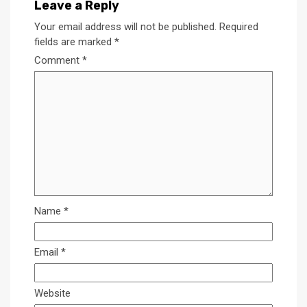
Leave a Reply
Your email address will not be published.
Required
fields are marked
*
Comment
*
Name
*
Email
*
Website