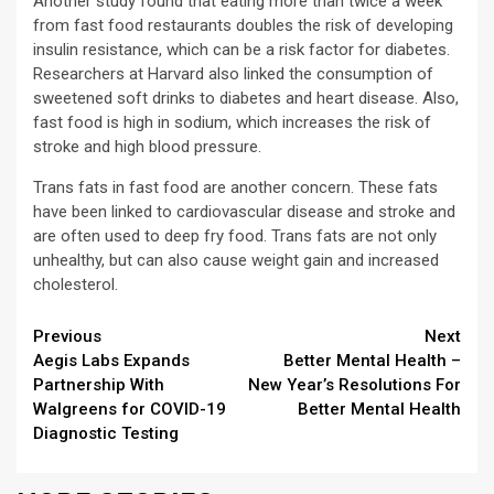
Another study found that eating more than twice a week
from fast food restaurants doubles the risk of developing
insulin resistance, which can be a risk factor for diabetes.
Researchers at Harvard also linked the consumption of
sweetened soft drinks to diabetes and heart disease. Also,
fast food is high in sodium, which increases the risk of
stroke and high blood pressure.
Trans fats in fast food are another concern. These fats
have been linked to cardiovascular disease and stroke and
are often used to deep fry food. Trans fats are not only
unhealthy, but can also cause weight gain and increased
cholesterol.
Continue
Previous
Next
Aegis Labs Expands
Better Mental Health –
Reading
Partnership With
New Year’s Resolutions For
Walgreens for COVID-19
Better Mental Health
Diagnostic Testing