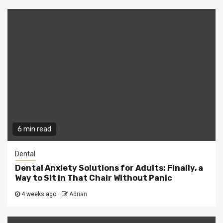
6 min read
Dental
Dental Anxiety Solutions for Adults: Finally, a
Way to Sit in That Chair Without Panic
4 weeks ago
Adrian