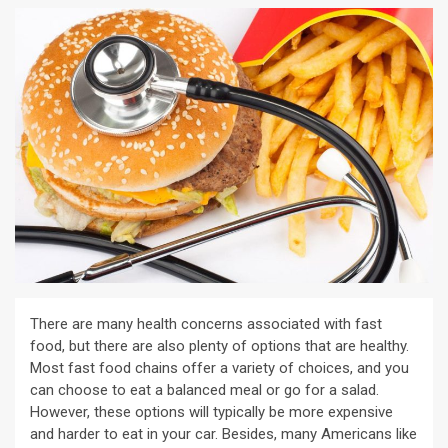
There are many health concerns associated with fast
food, but there are also plenty of options that are healthy.
Most fast food chains offer a variety of choices, and you
can choose to eat a balanced meal or go for a salad.
However, these options will typically be more expensive
and harder to eat in your car. Besides, many Americans like