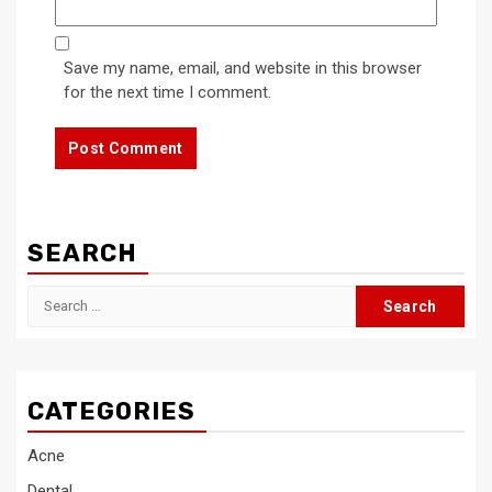
Save my name, email, and website in this browser
for the next time I comment.
SEARCH
Search
for:
CATEGORIES
Acne
Dental