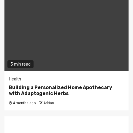
5 min read
Health
Building a Personalized Home Apothecary
with Adaptogenic Herbs
4 months ago
Adrian