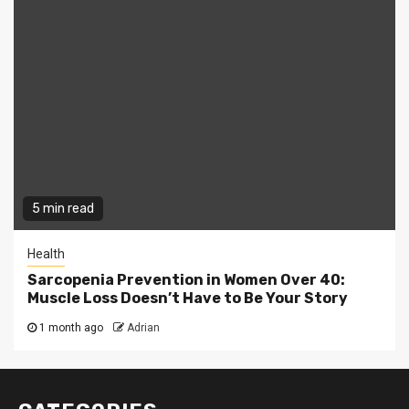
5 min read
Health
Sarcopenia Prevention in Women Over 40:
Muscle Loss Doesn’t Have to Be Your Story
1 month ago
Adrian