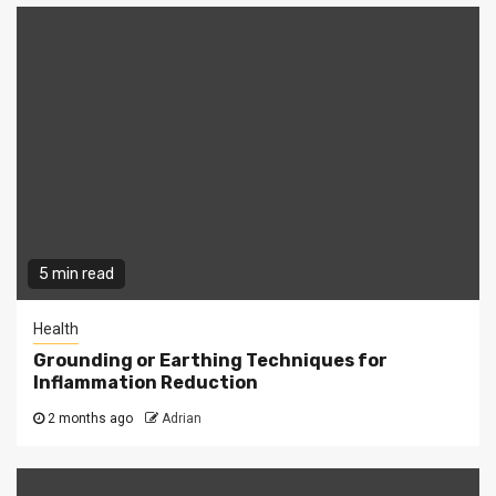
5 min read
Health
Grounding or Earthing Techniques for
Inflammation Reduction
2 months ago
Adrian