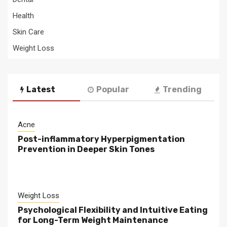
Health
Skin Care
Weight Loss
Latest
Popular
Trending
Acne
Post-inflammatory Hyperpigmentation
Prevention in Deeper Skin Tones
Weight Loss
Psychological Flexibility and Intuitive Eating
for Long-Term Weight Maintenance