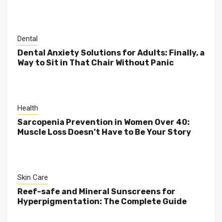
Dental
Dental Anxiety Solutions for Adults: Finally, a
Way to Sit in That Chair Without Panic
Health
Sarcopenia Prevention in Women Over 40:
Muscle Loss Doesn’t Have to Be Your Story
Skin Care
Reef-safe and Mineral Sunscreens for
Hyperpigmentation: The Complete Guide