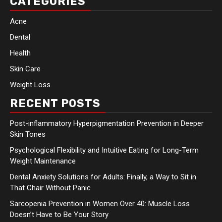
CATEGORIES
Acne
Dental
Health
Skin Care
Weight Loss
RECENT POSTS
Post-inflammatory Hyperpigmentation Prevention in Deeper
Skin Tones
Psychological Flexibility and Intuitive Eating for Long-Term
Weight Maintenance
Dental Anxiety Solutions for Adults: Finally, a Way to Sit in
That Chair Without Panic
Sarcopenia Prevention in Women Over 40: Muscle Loss
Doesn’t Have to Be Your Story