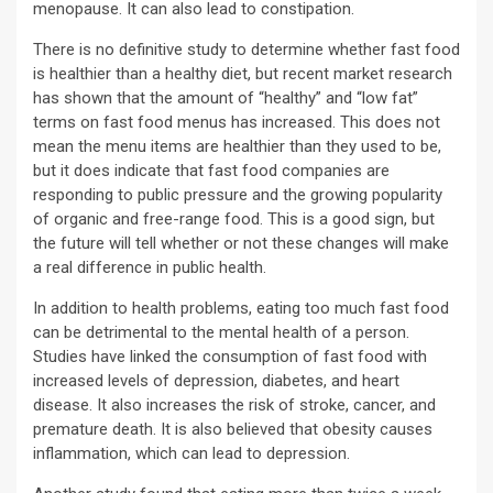
menopause. It can also lead to constipation.
There is no definitive study to determine whether fast food
is healthier than a healthy diet, but recent market research
has shown that the amount of “healthy” and “low fat”
terms on fast food menus has increased. This does not
mean the menu items are healthier than they used to be,
but it does indicate that fast food companies are
responding to public pressure and the growing popularity
of organic and free-range food. This is a good sign, but
the future will tell whether or not these changes will make
a real difference in public health.
In addition to health problems, eating too much fast food
can be detrimental to the mental health of a person.
Studies have linked the consumption of fast food with
increased levels of depression, diabetes, and heart
disease. It also increases the risk of stroke, cancer, and
premature death. It is also believed that obesity causes
inflammation, which can lead to depression.