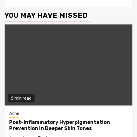
YOU MAY HAVE MISSED
6 min read
Acne
Post-inflammatory Hyperpigmentation
Prevention in Deeper Skin Tones