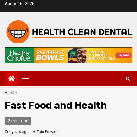
Skip
August 6, 2026
to
content
Primary
Menu
Health
Fast Food and Health
2 min read
4 years ago
Zain Edwards