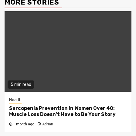
MORE STORIES
5 min read
Health
Sarcopenia Prevention in Women Over 40:
Muscle Loss Doesn’t Have to Be Your Story
1 month ago
Adrian