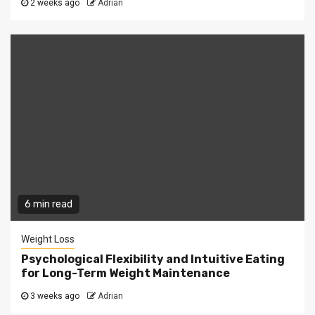
2 weeks ago
Adrian
6 min read
Weight Loss
Psychological Flexibility and Intuitive Eating
for Long-Term Weight Maintenance
3 weeks ago
Adrian